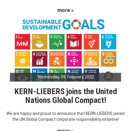
more »
Wednesday, 09. February 2022
KERN-LIEBERS joins the United
Nations Global Compact!
We are happy and proud to announce that KERN-LIEBERS joined
the UN Global Compact corporate responsibility initiative!
more »