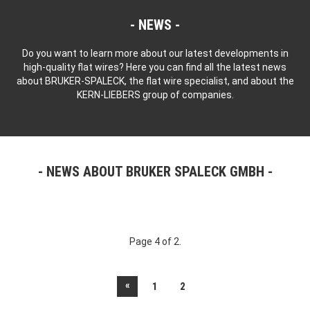
NEWS
Do you want to learn more about our latest developments in
high-quality flat wires? Here you can find all the latest news
about BRUKER-SPALECK, the flat wire specialist, and about the
KERN-LIEBERS group of companies.
NEWS ABOUT BRUKER SPALECK GMBH
Page 4 of 2.
«
1
2