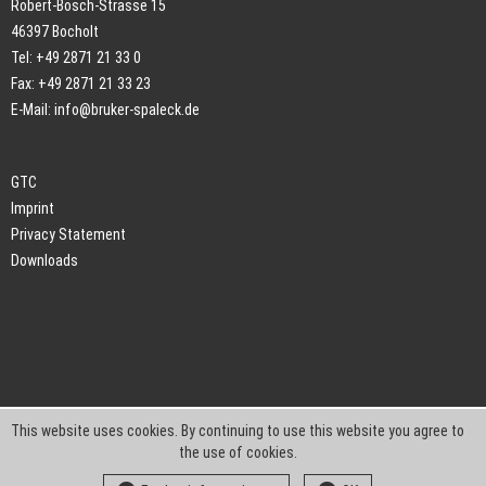
Robert-Bosch-Strasse 15
46397 Bocholt
Tel: +49 2871 21 33 0
Fax: +49 2871 21 33 23
E-Mail:
info@bruker-spaleck.de
GTC
Imprint
Privacy Statement
Downloads
This website uses cookies. By continuing to use this website you agree to
the use of cookies.