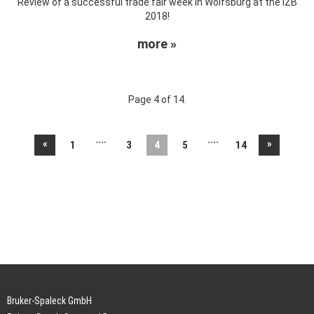
Review of a successful trade fair week in Wolfsburg at the IZB
2018!
more »
Page 4 of 14.
....
....
«
»
1
3
4
5
14
Bruker-Spaleck GmbH