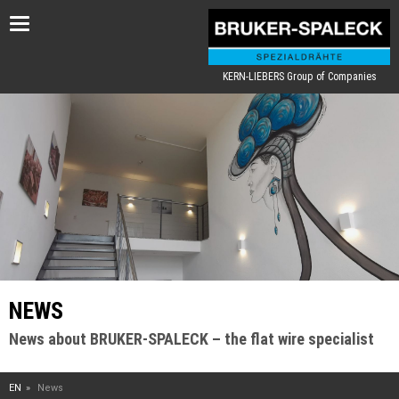
Toggle
navigation
KERN-LIEBERS Group of Companies
NEWS
News about BRUKER-SPALECK – the flat wire specialist
EN
News