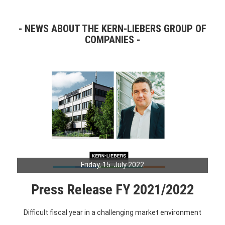
NEWS ABOUT THE KERN-LIEBERS GROUP OF
COMPANIES
Friday, 15. July 2022
Press Release FY 2021/2022
Difficult fiscal year in a challenging market environment