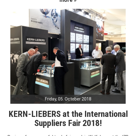
Friday, 05. October 2018
KERN-LIEBERS at the International
Suppliers Fair 2018!