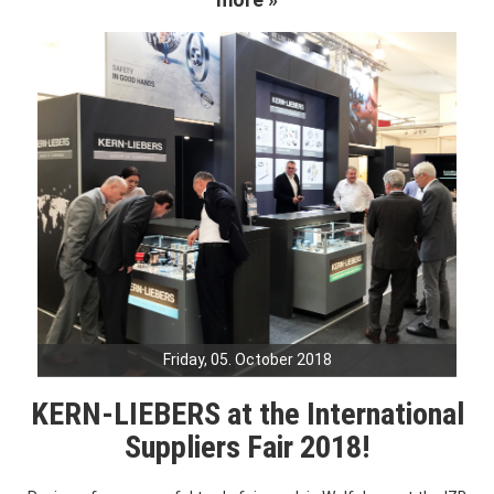
Friday, 05. October 2018
KERN-LIEBERS at the International
Suppliers Fair 2018!