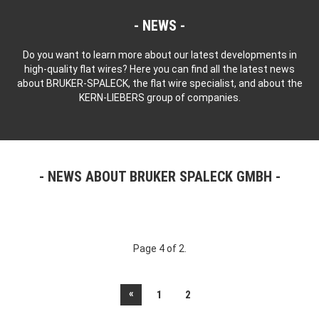
NEWS
Do you want to learn more about our latest developments in
high-quality flat wires? Here you can find all the latest news
about BRUKER-SPALECK, the flat wire specialist, and about the
KERN-LIEBERS group of companies.
NEWS ABOUT BRUKER SPALECK GMBH
Page 4 of 2.
«
1
2