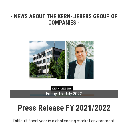
NEWS ABOUT THE KERN-LIEBERS GROUP OF
COMPANIES
Friday, 15. July 2022
Press Release FY 2021/2022
Difficult fiscal year in a challenging market environment