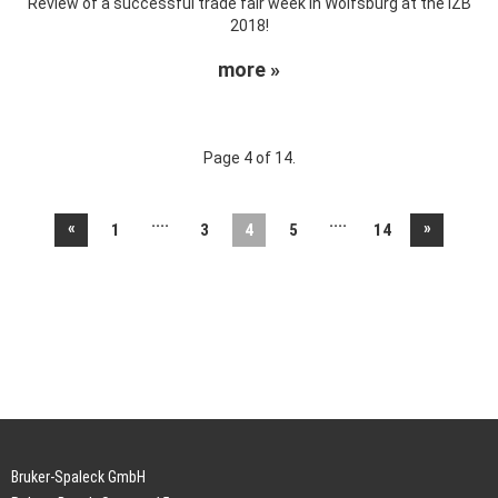
Review of a successful trade fair week in Wolfsburg at the IZB
2018!
more »
Page 4 of 14.
....
....
«
»
1
3
4
5
14
Bruker-Spaleck GmbH