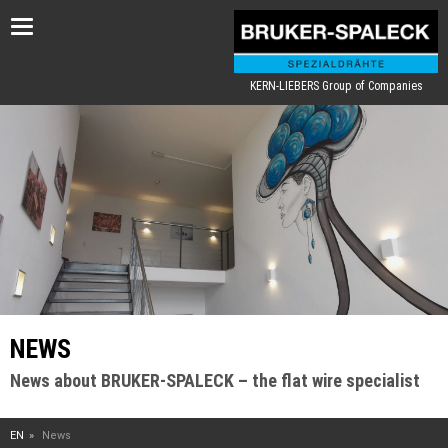
Toggle
navigation
KERN-LIEBERS Group of Companies
NEWS
News about BRUKER-SPALECK – the flat wire specialist
EN
News