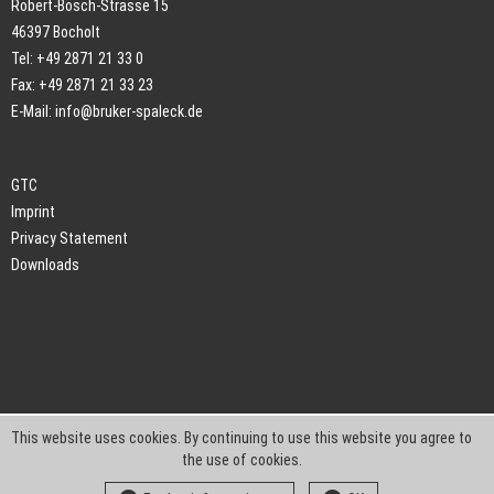
Robert-Bosch-Strasse 15
46397 Bocholt
Tel: +49 2871 21 33 0
Fax: +49 2871 21 33 23
E-Mail:
info@bruker-spaleck.de
GTC
Imprint
Privacy Statement
Downloads
This website uses cookies. By continuing to use this website you agree to
the use of cookies.