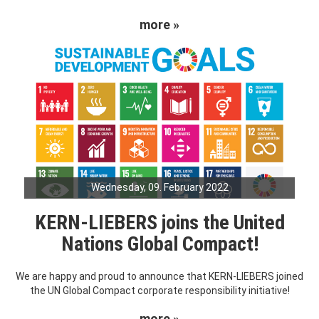
more »
Wednesday, 09. February 2022
KERN-LIEBERS joins the United
Nations Global Compact!
We are happy and proud to announce that KERN-LIEBERS joined
the UN Global Compact corporate responsibility initiative!
more »