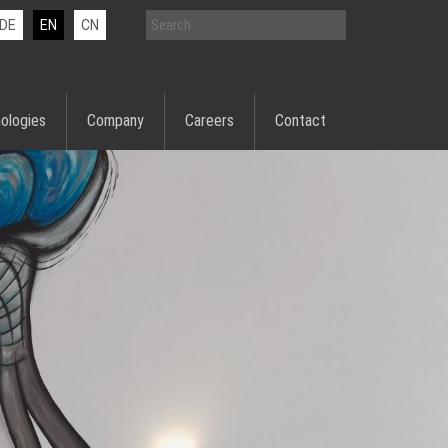
DE
EN
CN
ologies
Company
Careers
Contact