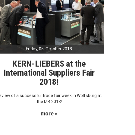
Friday, 05. October 2018
KERN-LIEBERS at the
International Suppliers Fair
2018!
eview of a successful trade fair week in Wolfsburg at
the IZB 2018!
more »