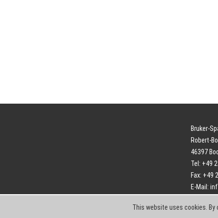
Bruker-S
Robert-Bo
46397 Bo
Tel: +49 
Fax: +49 
E-Mail:
in
This website uses cookies. By 