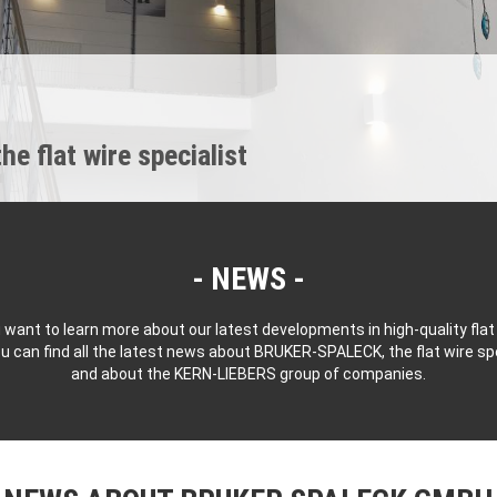
 flat wire specialist
NEWS
 want to learn more about our latest developments in high-quality flat
u can find all the latest news about BRUKER-SPALECK, the flat wire spe
and about the KERN-LIEBERS group of companies.