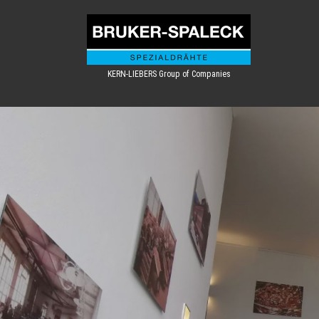
KERN-LIEBERS Group of Companies