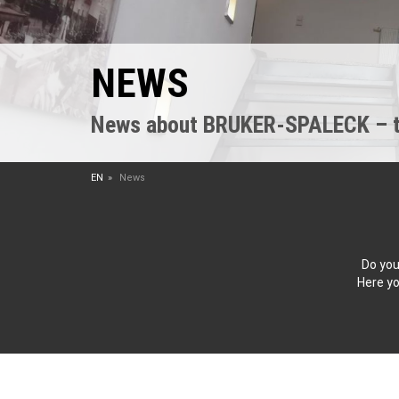
NEWS
News about BRUKER-SPALECK – the
EN
News
Do you
Here yo