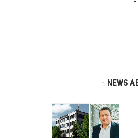
NEWS AB