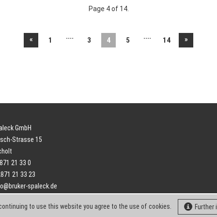
Page 4 of 14.
....
....
«
»
1
3
4
5
14
paleck GmbH
sch-Strasse 15
cholt
2871 21 33 0
2871 21 33 23
fo@bruker-spaleck.de
continuing to use this website you agree to the use of cookies.
Further