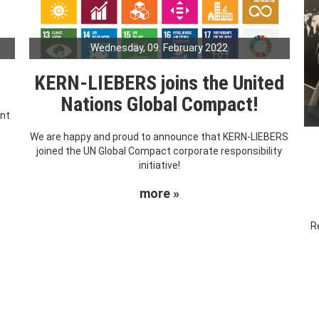
Wednesday, 09. February 2022
KERN-LIEBERS joins the United
Nations Global Compact!
ent
We are happy and proud to announce that KERN-LIEBERS
joined the UN Global Compact corporate responsibility
initiative!
more »
R