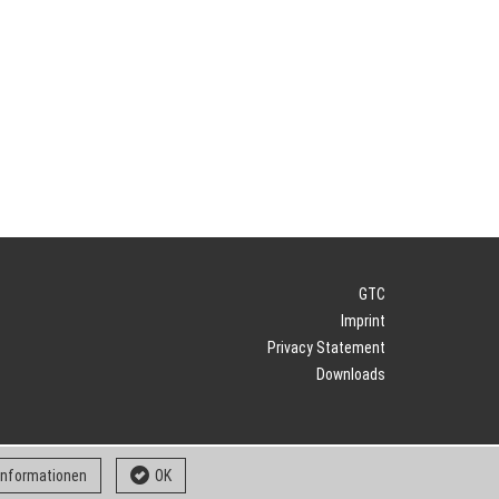
GTC
Imprint
Privacy Statement
Downloads
 informationen
OK