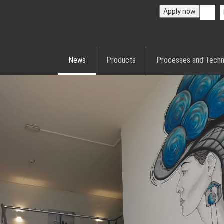
Apply now
News
Products
Processes and Techn