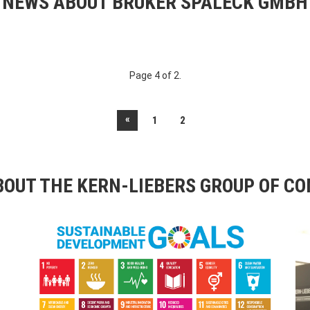
NEWS ABOUT BRUKER SPALECK GMBH
Page 4 of 2.
«
1
2
OUT THE KERN-LIEBERS GROUP OF C