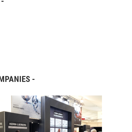
OMPANIES