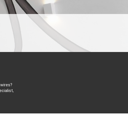
 wires?
cialist,