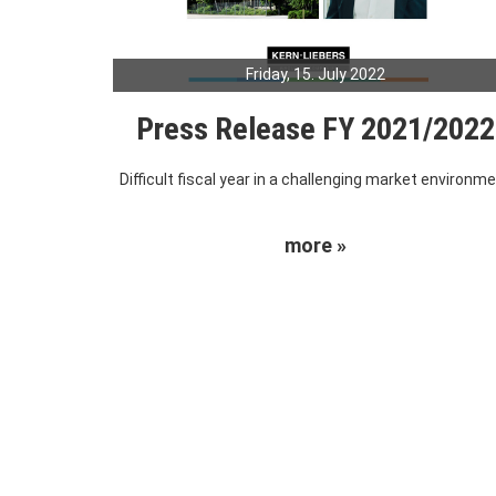
Friday, 15. July 2022
Press Release FY 2021/2022
Difficult fiscal year in a challenging market environm
more »