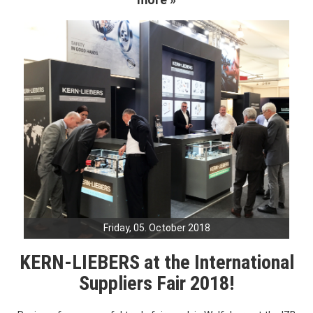
Friday, 05. October 2018
KERN-LIEBERS at the International
Suppliers Fair 2018!