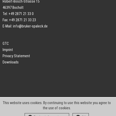
Robert-Bosch-Strasse 15
46397 Bocholt
Tel: +49 2871 21 33 0
Fax: +49 2871 21 33 23
E-Mail:
info@bruker-spaleck.de
GTC
Imprint
Privacy Statement
Downloads
This website uses cookies. By continuing to use this website you agree to
the use of cookies.