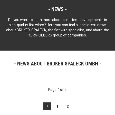
NEWS
Do you want to learn more about our latest developments in
high-quality flat wires? Here you can find all the latest news
about BRUKER-SPALECK, the flat wire specialist, and about the
KERN-LIEBERS group of companies.
NEWS ABOUT BRUKER SPALECK GMBH
Page 4 of 2.
«
1
2