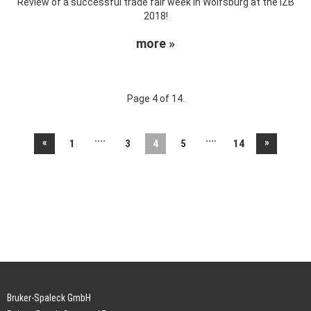
Review of a successful trade fair week in Wolfsburg at the IZB
2018!
more »
Page 4 of 14.
....
....
«
»
1
3
4
5
14
Bruker-Spaleck GmbH