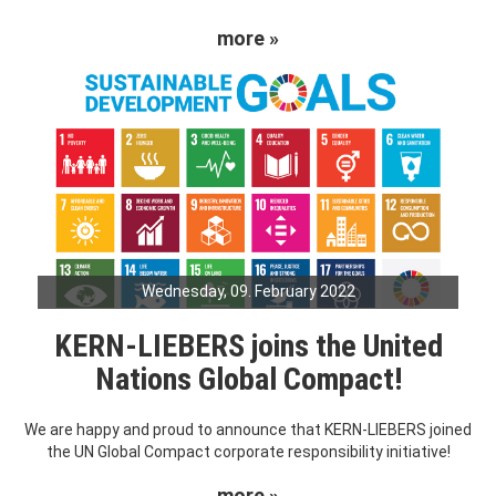
more »
Wednesday, 09. February 2022
KERN-LIEBERS joins the United
Nations Global Compact!
We are happy and proud to announce that KERN-LIEBERS joined
the UN Global Compact corporate responsibility initiative!
more »