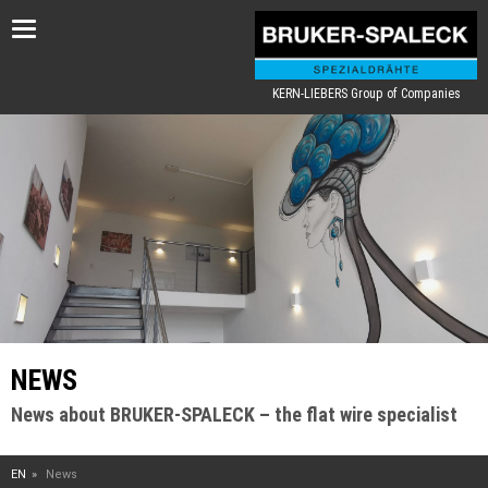
Toggle
navigation
KERN-LIEBERS Group of Companies
NEWS
News about BRUKER-SPALECK – the flat wire specialist
EN
News