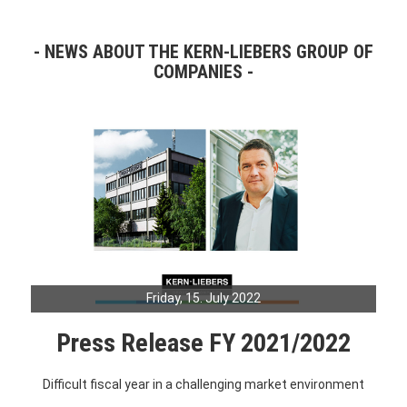
NEWS ABOUT THE KERN-LIEBERS GROUP OF
COMPANIES
Friday, 15. July 2022
Press Release FY 2021/2022
Difficult fiscal year in a challenging market environment