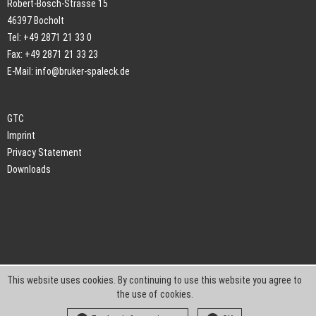
Robert-Bosch-Strasse 15
46397 Bocholt
Tel: +49 2871 21 33 0
Fax: +49 2871 21 33 23
E-Mail:
info@bruker-spaleck.de
GTC
Imprint
Privacy Statement
Downloads
This website uses cookies. By continuing to use this website you agree to
the use of cookies.