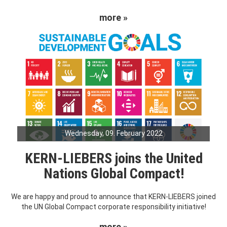
more »
Wednesday, 09. February 2022
KERN-LIEBERS joins the United
Nations Global Compact!
We are happy and proud to announce that KERN-LIEBERS joined
the UN Global Compact corporate responsibility initiative!
more »