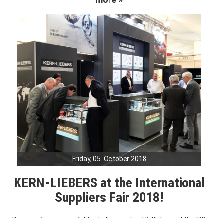
Friday, 05. October 2018
KERN-LIEBERS at the International
Suppliers Fair 2018!