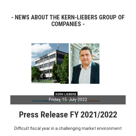
NEWS ABOUT THE KERN-LIEBERS GROUP OF
COMPANIES
Friday, 15. July 2022
Press Release FY 2021/2022
Difficult fiscal year in a challenging market environment