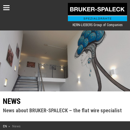
Toggle
navigation
KERN-LIEBERS Group of Companies
NEWS
News about BRUKER-SPALECK – the flat wire specialist
EN
News