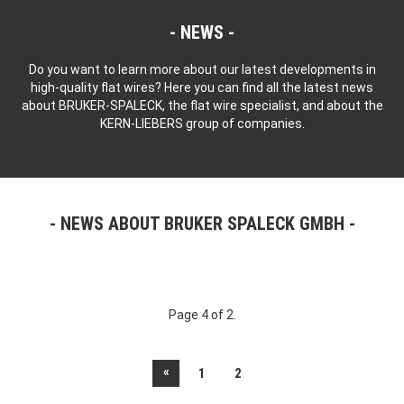
NEWS
Do you want to learn more about our latest developments in
high-quality flat wires? Here you can find all the latest news
about BRUKER-SPALECK, the flat wire specialist, and about the
KERN-LIEBERS group of companies.
NEWS ABOUT BRUKER SPALECK GMBH
Page 4 of 2.
«
1
2