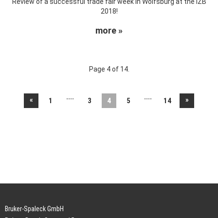
Review of a successful trade fair week in Wolfsburg at the IZB
2018!
more »
Page 4 of 14.
....
....
«
»
1
3
4
5
14
Bruker-Spaleck GmbH