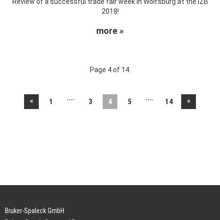
Review of a successful trade fair week in Wolfsburg at the IZB
2018!
more »
Page 4 of 14.
....
....
«
»
1
3
4
5
14
Bruker-Spaleck GmbH