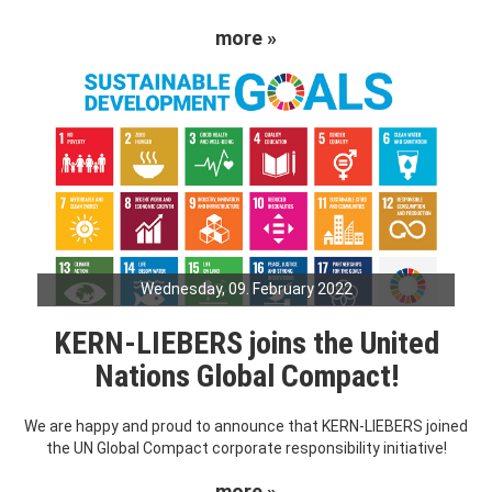
more »
Wednesday, 09. February 2022
KERN-LIEBERS joins the United
Nations Global Compact!
We are happy and proud to announce that KERN-LIEBERS joined
the UN Global Compact corporate responsibility initiative!
more »