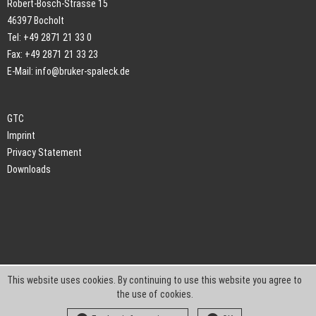
Robert-Bosch-Strasse 15
46397 Bocholt
Tel: +49 2871 21 33 0
Fax: +49 2871 21 33 23
E-Mail:
info@bruker-spaleck.de
GTC
Imprint
Privacy Statement
Downloads
This website uses cookies. By continuing to use this website you agree to
the use of cookies.