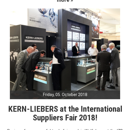
Friday, 05. October 2018
KERN-LIEBERS at the International
Suppliers Fair 2018!