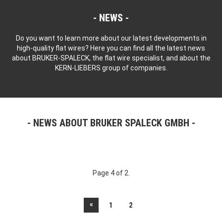
NEWS
Do you want to learn more about our latest developments in
high-quality flat wires? Here you can find all the latest news
about BRUKER-SPALECK, the flat wire specialist, and about the
KERN-LIEBERS group of companies.
NEWS ABOUT BRUKER SPALECK GMBH
Page 4 of 2.
«
1
2