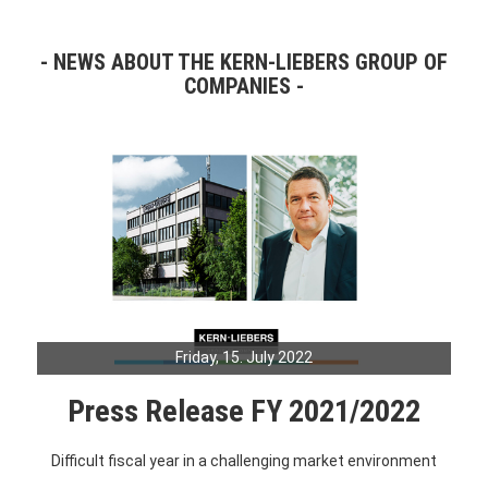
NEWS ABOUT THE KERN-LIEBERS GROUP OF
COMPANIES
Friday, 15. July 2022
Press Release FY 2021/2022
Difficult fiscal year in a challenging market environment