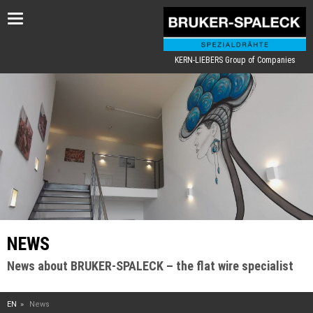
Toggle
navigation
KERN-LIEBERS Group of Companies
NEWS
News about BRUKER-SPALECK – the flat wire specialist
EN
News