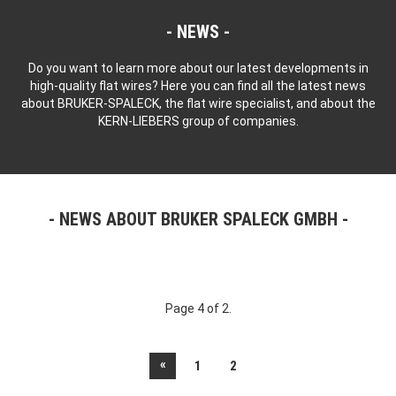
NEWS
Do you want to learn more about our latest developments in
high-quality flat wires? Here you can find all the latest news
about BRUKER-SPALECK, the flat wire specialist, and about the
KERN-LIEBERS group of companies.
NEWS ABOUT BRUKER SPALECK GMBH
Page 4 of 2.
«
1
2