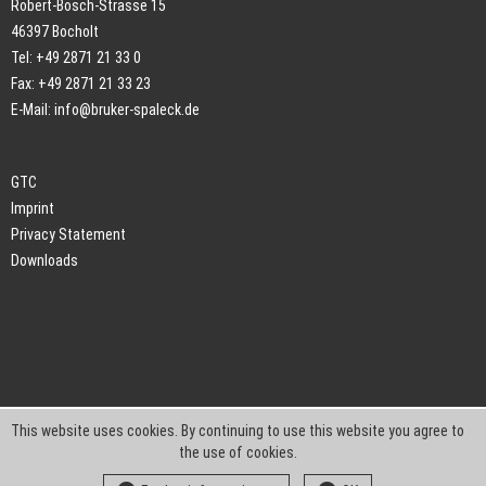
Robert-Bosch-Strasse 15
46397 Bocholt
Tel: +49 2871 21 33 0
Fax: +49 2871 21 33 23
E-Mail:
info@bruker-spaleck.de
GTC
Imprint
Privacy Statement
Downloads
This website uses cookies. By continuing to use this website you agree to
the use of cookies.