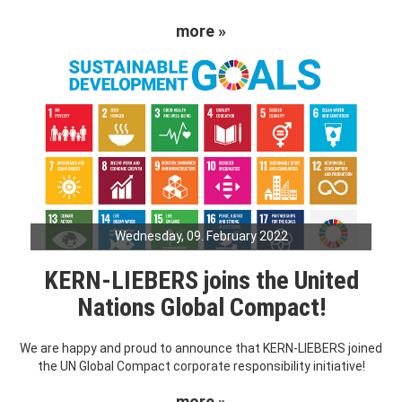
more »
Wednesday, 09. February 2022
KERN-LIEBERS joins the United
Nations Global Compact!
We are happy and proud to announce that KERN-LIEBERS joined
the UN Global Compact corporate responsibility initiative!
more »