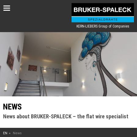
Toggle
navigation
KERN-LIEBERS Group of Companies
NEWS
News about BRUKER-SPALECK – the flat wire specialist
EN
News