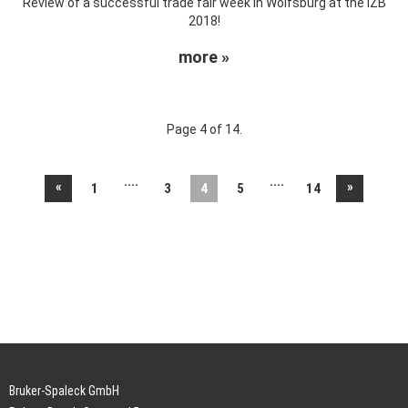
Review of a successful trade fair week in Wolfsburg at the IZB
2018!
more »
Page 4 of 14.
....
....
«
»
1
3
4
5
14
Bruker-Spaleck GmbH