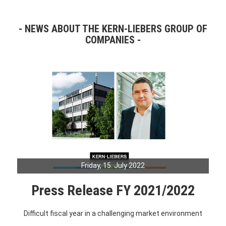
NEWS ABOUT THE KERN-LIEBERS GROUP OF
COMPANIES
Friday, 15. July 2022
Press Release FY 2021/2022
Difficult fiscal year in a challenging market environment