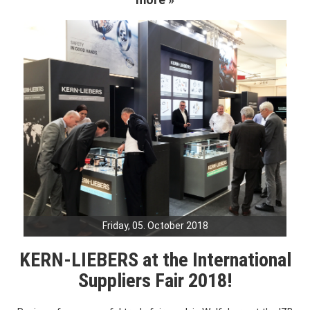
Friday, 05. October 2018
KERN-LIEBERS at the International
Suppliers Fair 2018!