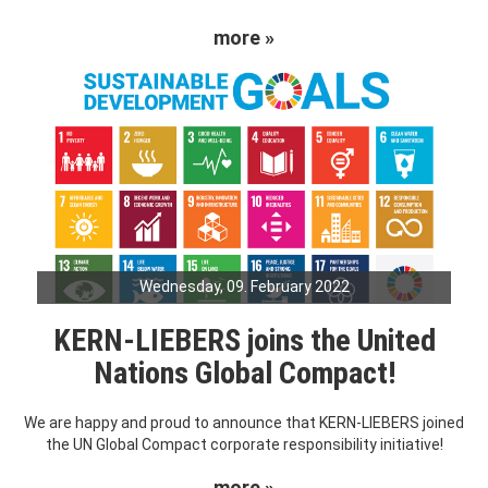
more »
Wednesday, 09. February 2022
KERN-LIEBERS joins the United
Nations Global Compact!
We are happy and proud to announce that KERN-LIEBERS joined
the UN Global Compact corporate responsibility initiative!
more »