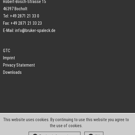
Robert-Bosch-Strasse 15
46397 Bocholt
Tel: +49 2871 21 33 0
Fax: +49 2871 21 33 23
E-Mail:
info@bruker-spaleck.de
GTC
Imprint
Privacy Statement
Downloads
This website uses cookies. By continuing to use this website you agree to
the use of cookies.