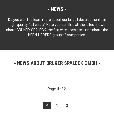
NEWS
Do you want to learn more about our latest developments in
high-quality flat wires? Here you can find all the latest news
about BRUKER-SPALECK, the flat wire specialist, and about the
KERN-LIEBERS group of companies.
NEWS ABOUT BRUKER SPALECK GMBH
Page 4 of 2.
«
1
2