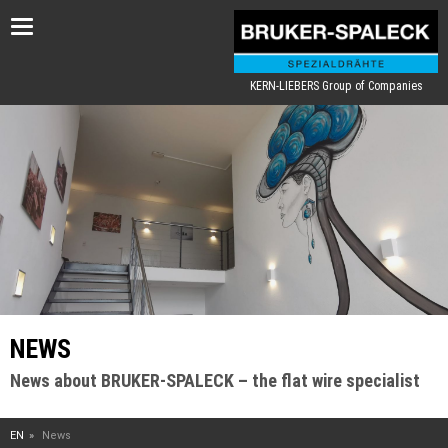
Toggle
navigation
KERN-LIEBERS Group of Companies
NEWS
News about BRUKER-SPALECK – the flat wire specialist
EN
News