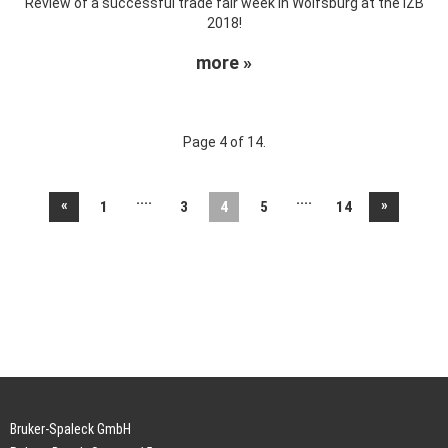
Review of a successful trade fair week in Wolfsburg at the IZB
2018!
more »
Page 4 of 14.
....
....
«
»
1
3
4
5
14
Bruker-Spaleck GmbH