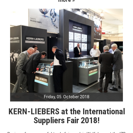
Friday, 05. October 2018
KERN-LIEBERS at the International
Suppliers Fair 2018!