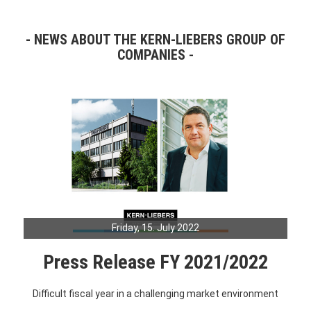
NEWS ABOUT THE KERN-LIEBERS GROUP OF
COMPANIES
Friday, 15. July 2022
Press Release FY 2021/2022
Difficult fiscal year in a challenging market environment