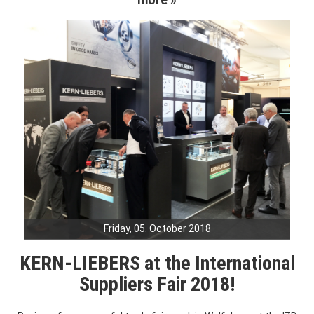
Friday, 05. October 2018
KERN-LIEBERS at the International
Suppliers Fair 2018!