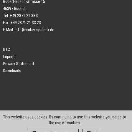
Robert-Bosch-Strasse 15
46397 Bocholt
Tel: +49 2871 21 33 0
Fax: +49 2871 21 33 23
E-Mail:
info@bruker-spaleck.de
GTC
Imprint
Privacy Statement
Downloads
This website uses cookies. By continuing to use this website you agree to
the use of cookies.