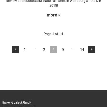
Review of a successful trade fair week in Wolfsburg at the IZB
2018!
more »
Page 4 of 14.
....
....
«
»
1
3
4
5
14
Bruker-Spaleck GmbH