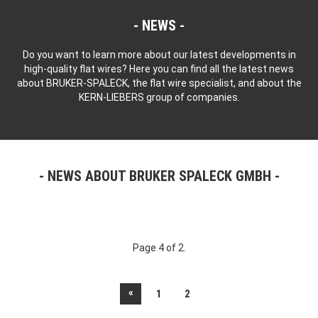
NEWS
Do you want to learn more about our latest developments in
high-quality flat wires? Here you can find all the latest news
about BRUKER-SPALECK, the flat wire specialist, and about the
KERN-LIEBERS group of companies.
NEWS ABOUT BRUKER SPALECK GMBH
Page 4 of 2.
«
1
2