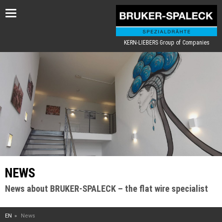
Toggle
navigation
KERN-LIEBERS Group of Companies
NEWS
News about BRUKER-SPALECK – the flat wire specialist
EN
News