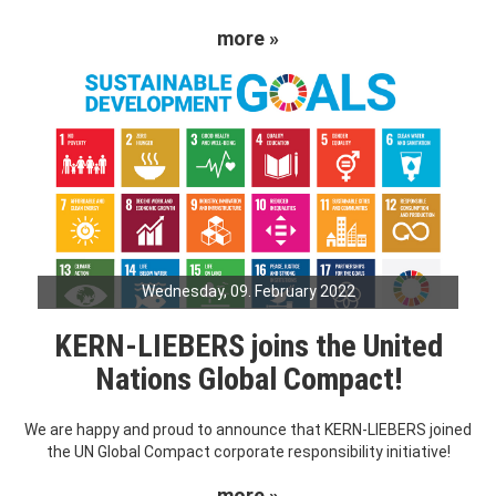
more »
Wednesday, 09. February 2022
KERN-LIEBERS joins the United
Nations Global Compact!
We are happy and proud to announce that KERN-LIEBERS joined
the UN Global Compact corporate responsibility initiative!
more »