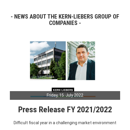
NEWS ABOUT THE KERN-LIEBERS GROUP OF
COMPANIES
Friday, 15. July 2022
Press Release FY 2021/2022
Difficult fiscal year in a challenging market environment