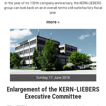
In the year of its 130th company anniversary, the KERN-LIEBERS
group can look back on an in overall terms still satisfactory fiscal
year.
more »
Sunday, 17. June 2018
Enlargement of the KERN-LIEBERS
Executive Committee