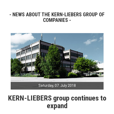
NEWS ABOUT THE KERN-LIEBERS GROUP OF
COMPANIES
Saturday, 07. July 2018
KERN-LIEBERS group continues to
expand