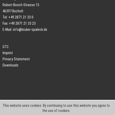
Robert-Bosch-Strasse 15
46397 Bocholt
Tel: +49 2871 21 33 0
Fax: +49 2871 21 33 23
E-Mail:
info@bruker-spaleck.de
GTC
Imprint
Privacy Statement
Downloads
This website uses cookies. By continuing to use this website you agree to
the use of cookies.