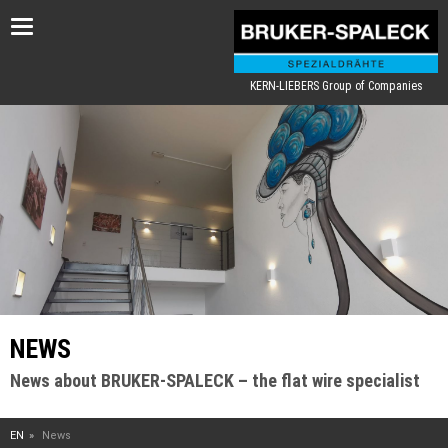
Toggle
navigation
KERN-LIEBERS Group of Companies
NEWS
News about BRUKER-SPALECK – the flat wire specialist
EN
News