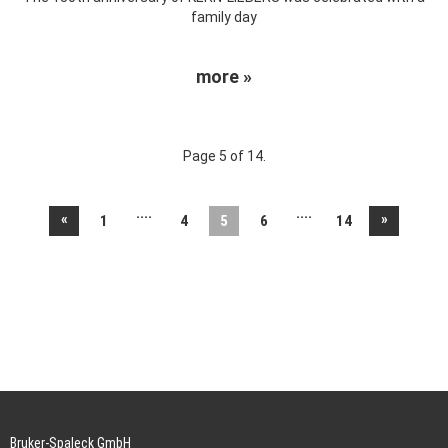
family day
more »
Page 5 of 14.
....
....
«
»
1
4
5
6
14
Bruker-Spaleck GmbH