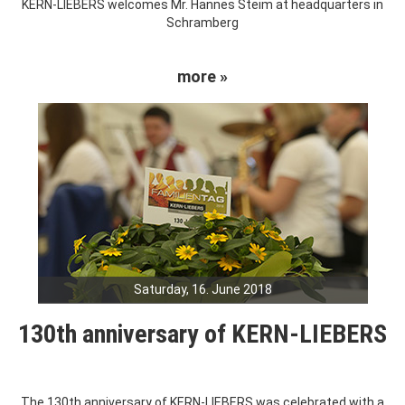
KERN-LIEBERS welcomes Mr. Hannes Steim at headquarters in
Schramberg
more »
Saturday, 16. June 2018
130th anniversary of KERN-LIEBERS
The 130th anniversary of KERN-LIEBERS was celebrated with a