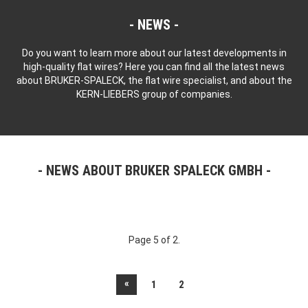
NEWS
Do you want to learn more about our latest developments in
high-quality flat wires? Here you can find all the latest news
about BRUKER-SPALECK, the flat wire specialist, and about the
KERN-LIEBERS group of companies.
NEWS ABOUT BRUKER SPALECK GMBH
Page 5 of 2.
«
1
2