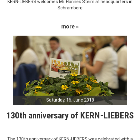
KERN-LIEBERS welcomes Mr. Hannes Steim at headquarters in
Schramberg
more »
Saturday, 16. June 2018
130th anniversary of KERN-LIEBERS
The 130th anniversary of KERN-LIEBERS was celebrated with a