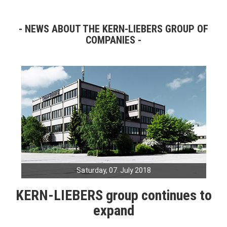
NEWS ABOUT THE KERN-LIEBERS GROUP OF
COMPANIES
Saturday, 07. July 2018
KERN-LIEBERS group continues to
expand