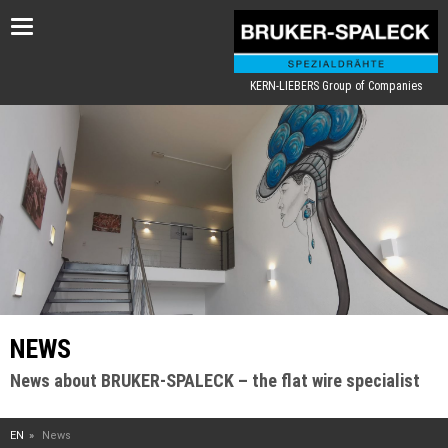
Toggle
navigation
KERN-LIEBERS Group of Companies
NEWS
News about BRUKER-SPALECK – the flat wire specialist
EN
News