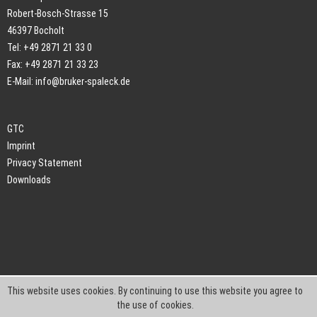
Robert-Bosch-Strasse 15
46397 Bocholt
Tel: +49 2871 21 33 0
Fax: +49 2871 21 33 23
E-Mail:
info@bruker-spaleck.de
GTC
Imprint
Privacy Statement
Downloads
This website uses cookies. By continuing to use this website you agree to
the use of cookies.