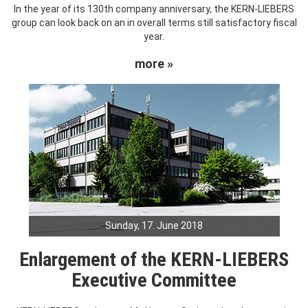
In the year of its 130th company anniversary, the KERN-LIEBERS
group can look back on an in overall terms still satisfactory fiscal
year.
more »
Sunday, 17. June 2018
Enlargement of the KERN-LIEBERS
Executive Committee