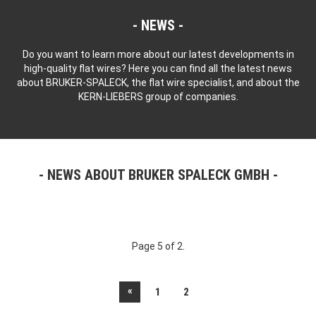
NEWS
Do you want to learn more about our latest developments in
high-quality flat wires? Here you can find all the latest news
about BRUKER-SPALECK, the flat wire specialist, and about the
KERN-LIEBERS group of companies.
NEWS ABOUT BRUKER SPALECK GMBH
Page 5 of 2.
«
1
2