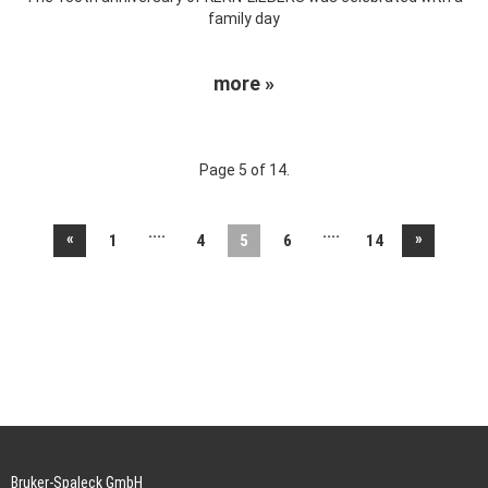
family day
more »
Page 5 of 14.
....
....
«
»
1
4
5
6
14
Bruker-Spaleck GmbH