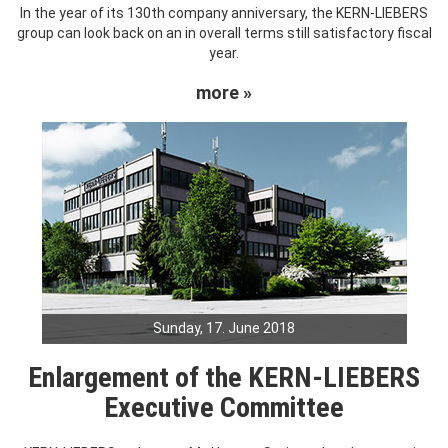
In the year of its 130th company anniversary, the KERN-LIEBERS
group can look back on an in overall terms still satisfactory fiscal
year.
more »
Sunday, 17. June 2018
Enlargement of the KERN-LIEBERS
Executive Committee