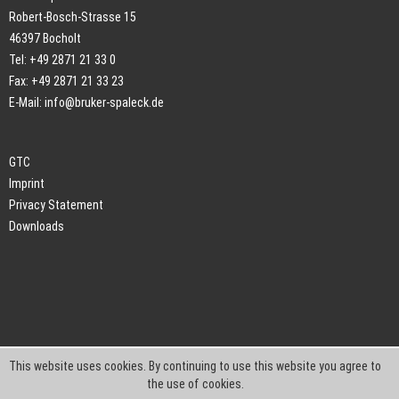
Robert-Bosch-Strasse 15
46397 Bocholt
Tel: +49 2871 21 33 0
Fax: +49 2871 21 33 23
E-Mail:
info@bruker-spaleck.de
GTC
Imprint
Privacy Statement
Downloads
This website uses cookies. By continuing to use this website you agree to
the use of cookies.