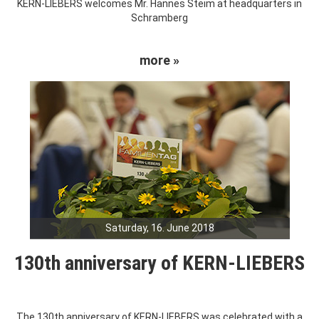
KERN-LIEBERS welcomes Mr. Hannes Steim at headquarters in
Schramberg
more »
Saturday, 16. June 2018
130th anniversary of KERN-LIEBERS
The 130th anniversary of KERN-LIEBERS was celebrated with a