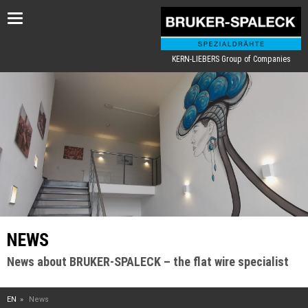
Toggle
navigation
KERN-LIEBERS Group of Companies
NEWS
News about BRUKER-SPALECK – the flat wire specialist
EN
News