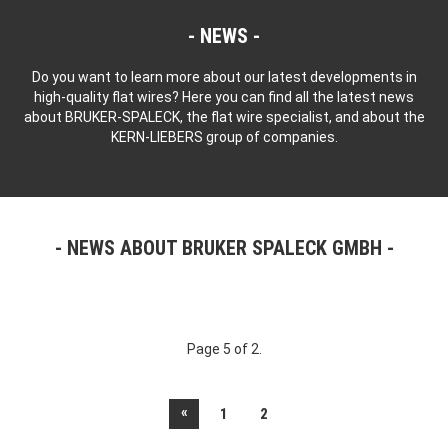
NEWS
Do you want to learn more about our latest developments in
high-quality flat wires? Here you can find all the latest news
about BRUKER-SPALECK, the flat wire specialist, and about the
KERN-LIEBERS group of companies.
NEWS ABOUT BRUKER SPALECK GMBH
Page 5 of 2.
«
1
2