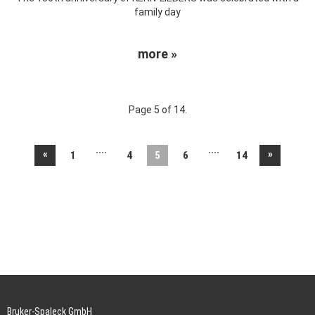
family day
more »
Page 5 of 14.
....
....
«
»
1
4
5
6
14
Bruker-Spaleck GmbH