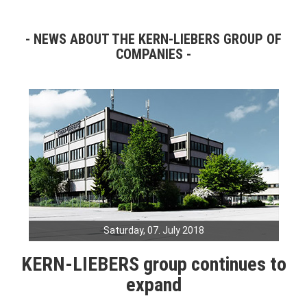
NEWS ABOUT THE KERN-LIEBERS GROUP OF
COMPANIES
Saturday, 07. July 2018
KERN-LIEBERS group continues to
expand