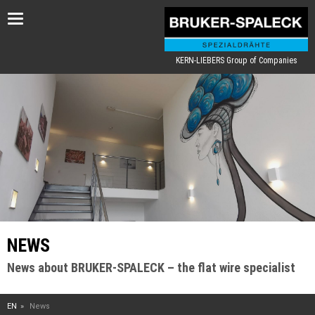
Toggle
navigation
KERN-LIEBERS Group of Companies
NEWS
News about BRUKER-SPALECK – the flat wire specialist
EN
News