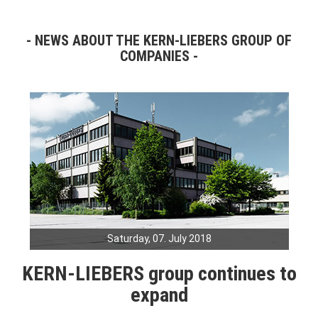
NEWS ABOUT THE KERN-LIEBERS GROUP OF
COMPANIES
Saturday, 07. July 2018
KERN-LIEBERS group continues to
expand