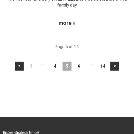
family day
more »
Page 5 of 14.
....
....
«
»
1
4
5
6
14
Bruker-Spaleck GmbH