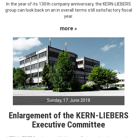
In the year of its 130th company anniversary, the KERN-LIEBERS
group can look back on an in overall terms still satisfactory fiscal
year.
more »
Sunday, 17. June 2018
Enlargement of the KERN-LIEBERS
Executive Committee