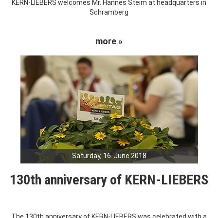
KERN-LIEBERS welcomes Mr. Hannes Steim at headquarters in
Schramberg
more »
Saturday, 16. June 2018
130th anniversary of KERN-LIEBERS
The 130th anniversary of KERN-LIEBERS was celebrated with a