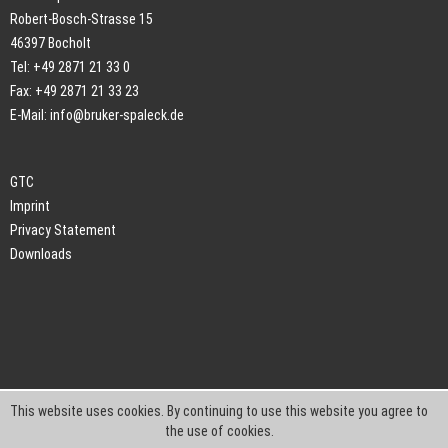
Robert-Bosch-Strasse 15
46397 Bocholt
Tel: +49 2871 21 33 0
Fax: +49 2871 21 33 23
E-Mail:
info@bruker-spaleck.de
GTC
Imprint
Privacy Statement
Downloads
This website uses cookies. By continuing to use this website you agree to
the use of cookies.