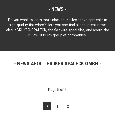
NEWS
Do you want to learn more about our latest developments in
high-quality flat wires? Here you can find all the latest news
about BRUKER-SPALECK, the flat wire specialist, and about the
KERN-LIEBERS group of companies.
NEWS ABOUT BRUKER SPALECK GMBH
Page 5 of 2.
«
1
2