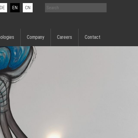
DE
EN
CN
ologies
Company
Careers
Contact