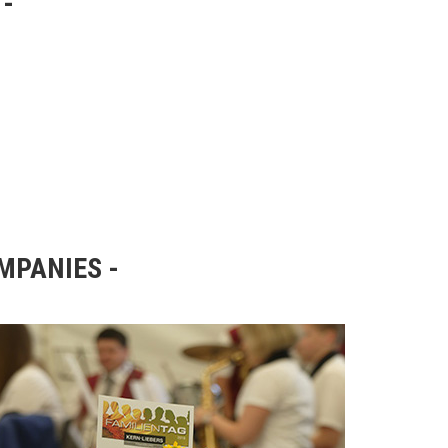
OMPANIES