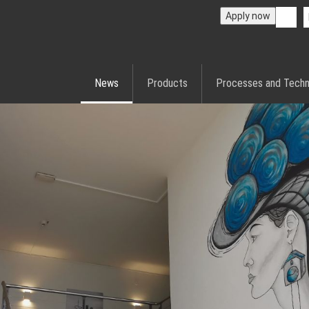
Apply now
News
Products
Processes and Techn