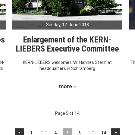
Sunday, 17. June 2018
es
Enlargement of the KERN-
LIEBERS Executive Committee
RN-
KERN-LIEBERS welcomes Mr. Hannes Steim at
Th
ll
headquarters in Schramberg
more »
Page 5 of 14.
....
....
«
»
1
4
5
6
14