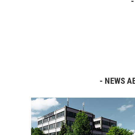
NEWS AB