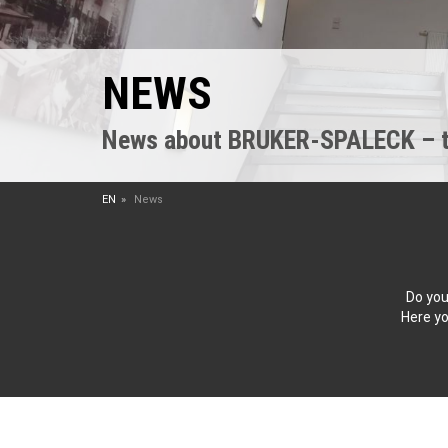
NEWS
News about BRUKER-SPALECK – the
EN
News
Do you
Here yo