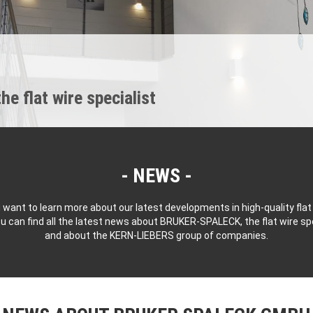
 flat wire specialist
NEWS
 want to learn more about our latest developments in high-quality flat
u can find all the latest news about BRUKER-SPALECK, the flat wire spe
and about the KERN-LIEBERS group of companies.