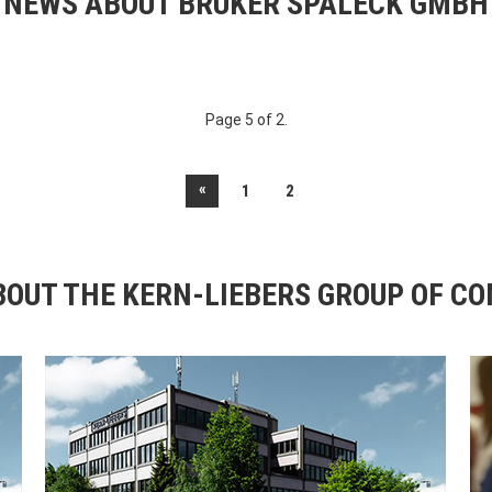
NEWS ABOUT BRUKER SPALECK GMBH
Page 5 of 2.
«
1
2
OUT THE KERN-LIEBERS GROUP OF C