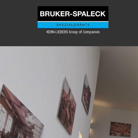
KERN-LIEBERS Group of Companies