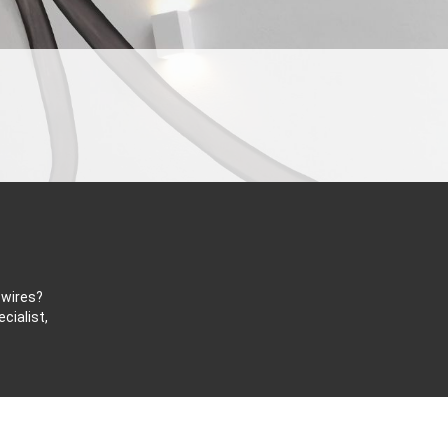
 wires?
cialist,