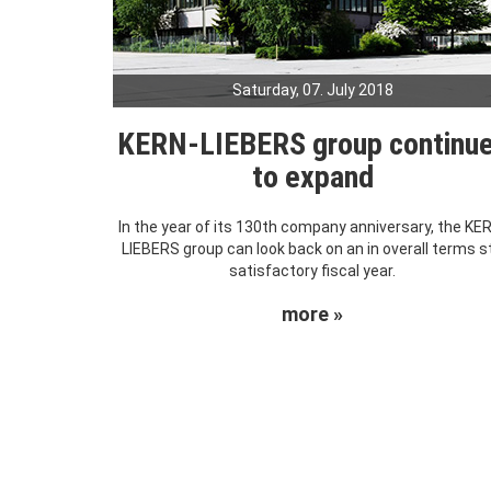
Saturday, 07. July 2018
KERN-LIEBERS group continu
to expand
In the year of its 130th company anniversary, the KE
LIEBERS group can look back on an in overall terms sti
satisfactory fiscal year.
more »