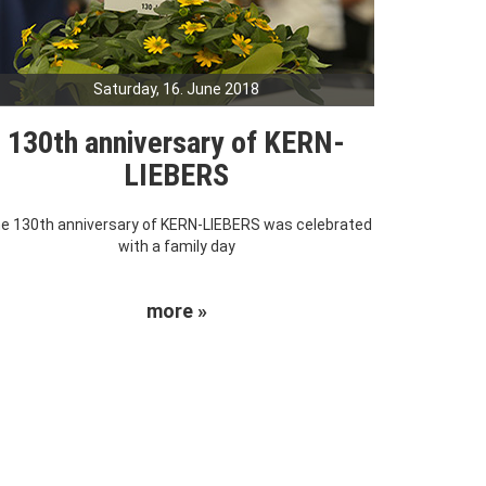
Saturday, 16. June 2018
130th anniversary of KERN-
LIEBERS
e 130th anniversary of KERN-LIEBERS was celebrated
with a family day
more »