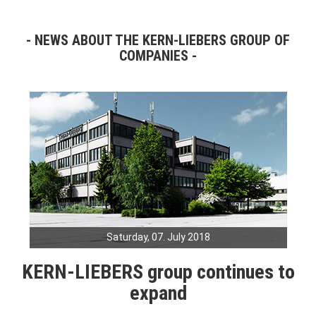
NEWS ABOUT THE KERN-LIEBERS GROUP OF
COMPANIES
Saturday, 07. July 2018
KERN-LIEBERS group continues to
expand