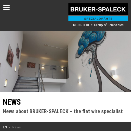
Toggle
navigation
KERN-LIEBERS Group of Companies
NEWS
News about BRUKER-SPALECK – the flat wire specialist
EN
News