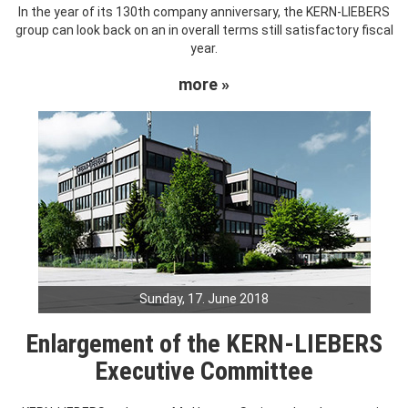
In the year of its 130th company anniversary, the KERN-LIEBERS
group can look back on an in overall terms still satisfactory fiscal
year.
more »
Sunday, 17. June 2018
Enlargement of the KERN-LIEBERS
Executive Committee