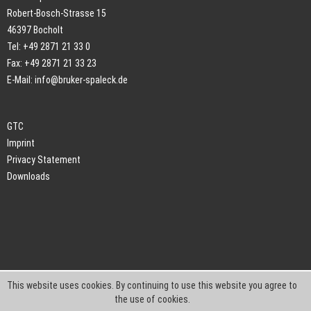
Robert-Bosch-Strasse 15
46397 Bocholt
Tel: +49 2871 21 33 0
Fax: +49 2871 21 33 23
E-Mail:
info@bruker-spaleck.de
GTC
Imprint
Privacy Statement
Downloads
This website uses cookies. By continuing to use this website you agree to
the use of cookies.