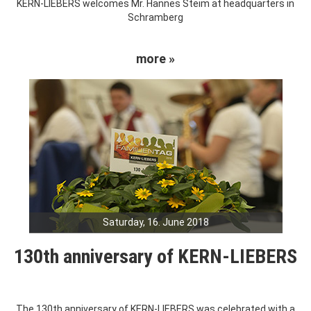
KERN-LIEBERS welcomes Mr. Hannes Steim at headquarters in
Schramberg
more »
Saturday, 16. June 2018
130th anniversary of KERN-LIEBERS
The 130th anniversary of KERN-LIEBERS was celebrated with a