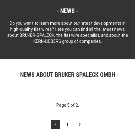
NEWS
Do you want to learn more about our latest developments in
high-quality flat wires? Here you can find all the latest news
about BRUKER-SPALECK, the flat wire specialist, and about the
KERN-LIEBERS group of companies.
NEWS ABOUT BRUKER SPALECK GMBH
Page 5 of 2.
«
1
2