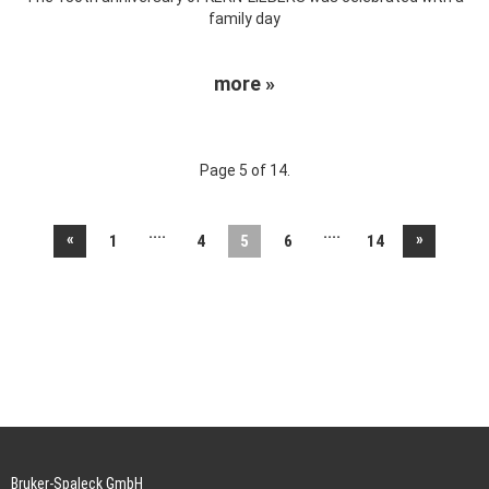
family day
more »
Page 5 of 14.
....
....
«
»
1
4
5
6
14
Bruker-Spaleck GmbH