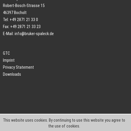
Robert-Bosch-Strasse 15
46397 Bocholt
Tel: +49 2871 21 33 0
Fax: +49 2871 21 33 23
E-Mail:
info@bruker-spaleck.de
GTC
Imprint
Privacy Statement
Downloads
This website uses cookies. By continuing to use this website you agree to
the use of cookies.