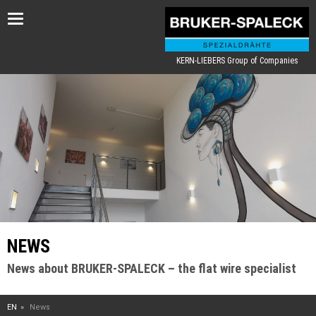
Toggle
navigation
KERN-LIEBERS Group of Companies
NEWS
News about BRUKER-SPALECK – the flat wire specialist
EN
News