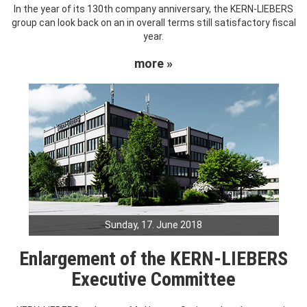
In the year of its 130th company anniversary, the KERN-LIEBERS
group can look back on an in overall terms still satisfactory fiscal
year.
more »
Sunday, 17. June 2018
Enlargement of the KERN-LIEBERS
Executive Committee