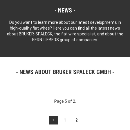
NEWS
Do you want to learn more about our latest developments in
high-quality flat wires? Here you can find all the latest news
about BRUKER-SPALECK, the flat wire specialist, and about the
KERN-LIEBERS group of companies.
NEWS ABOUT BRUKER SPALECK GMBH
Page 5 of 2.
«
1
2