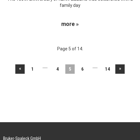
family day
more »
Page 5 of 14.
....
....
«
»
1
4
5
6
14
Bruker-Spaleck GmbH