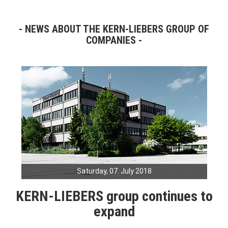
NEWS ABOUT THE KERN-LIEBERS GROUP OF
COMPANIES
Saturday, 07. July 2018
KERN-LIEBERS group continues to
expand