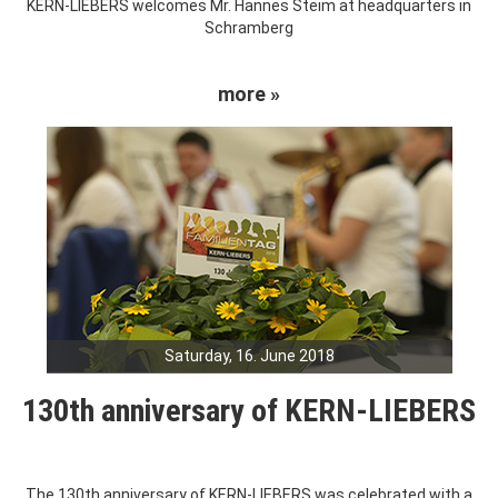
KERN-LIEBERS welcomes Mr. Hannes Steim at headquarters in
Schramberg
more »
Saturday, 16. June 2018
130th anniversary of KERN-LIEBERS
The 130th anniversary of KERN-LIEBERS was celebrated with a