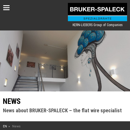
Toggle
navigation
KERN-LIEBERS Group of Companies
NEWS
News about BRUKER-SPALECK – the flat wire specialist
EN
News