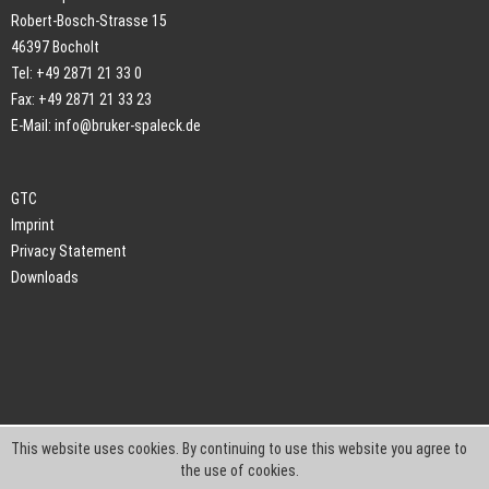
Robert-Bosch-Strasse 15
46397 Bocholt
Tel: +49 2871 21 33 0
Fax: +49 2871 21 33 23
E-Mail:
info@bruker-spaleck.de
GTC
Imprint
Privacy Statement
Downloads
This website uses cookies. By continuing to use this website you agree to
the use of cookies.