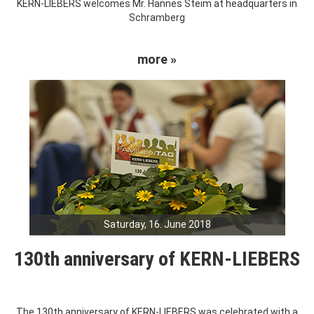
KERN-LIEBERS welcomes Mr. Hannes Steim at headquarters in
Schramberg
more »
Saturday, 16. June 2018
130th anniversary of KERN-LIEBERS
The 130th anniversary of KERN-LIEBERS was celebrated with a