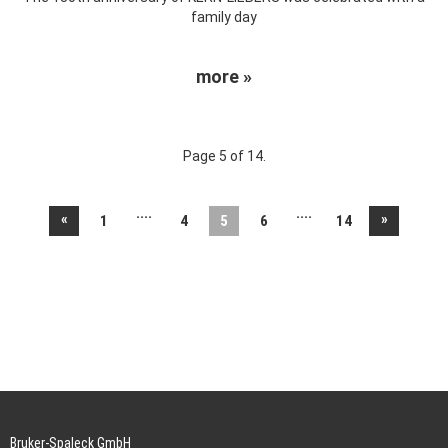
family day
more »
Page 5 of 14.
....
....
«
»
1
4
5
6
14
Bruker-Spaleck GmbH