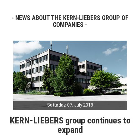
NEWS ABOUT THE KERN-LIEBERS GROUP OF
COMPANIES
Saturday, 07. July 2018
KERN-LIEBERS group continues to
expand