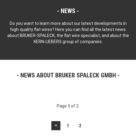
NEWS
Do you want to learn more about our latest developments in
high-quality flat wires? Here you can find all the latest news
about BRUKER-SPALECK, the flat wire specialist, and about the
KERN-LIEBERS group of companies.
NEWS ABOUT BRUKER SPALECK GMBH
Page 5 of 2.
«
1
2