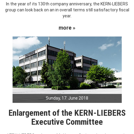
In the year of its 130th company anniversary, the KERN-LIEBERS
group can look back on an in overall terms still satisfactory fiscal
year.
more »
Sunday, 17. June 2018
Enlargement of the KERN-LIEBERS
Executive Committee