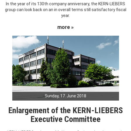
In the year of its 130th company anniversary, the KERN-LIEBERS
group can look back on an in overall terms still satisfactory fiscal
year.
more »
Sunday, 17. June 2018
Enlargement of the KERN-LIEBERS
Executive Committee