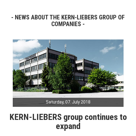
NEWS ABOUT THE KERN-LIEBERS GROUP OF
COMPANIES
Saturday, 07. July 2018
KERN-LIEBERS group continues to
expand