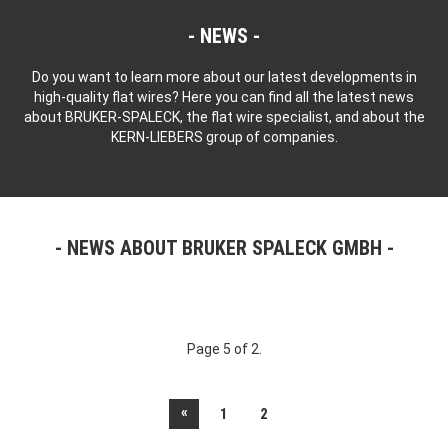
NEWS
Do you want to learn more about our latest developments in
high-quality flat wires? Here you can find all the latest news
about BRUKER-SPALECK, the flat wire specialist, and about the
KERN-LIEBERS group of companies.
NEWS ABOUT BRUKER SPALECK GMBH
Page 5 of 2.
«
1
2