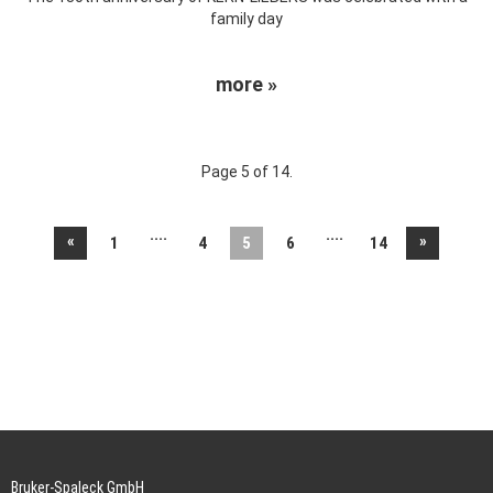
family day
more »
Page 5 of 14.
....
....
«
»
1
4
5
6
14
Bruker-Spaleck GmbH