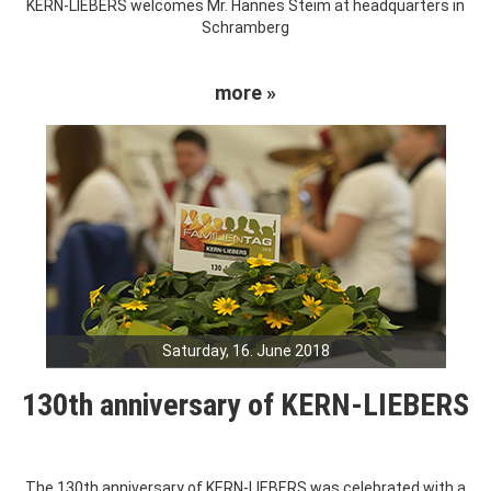
KERN-LIEBERS welcomes Mr. Hannes Steim at headquarters in
Schramberg
more »
Saturday, 16. June 2018
130th anniversary of KERN-LIEBERS
The 130th anniversary of KERN-LIEBERS was celebrated with a