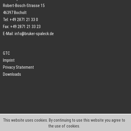
Robert-Bosch-Strasse 15
46397 Bocholt
Tel: +49 2871 21 33 0
Fax: +49 2871 21 33 23
E-Mail:
info@bruker-spaleck.de
GTC
Imprint
Privacy Statement
Downloads
This website uses cookies. By continuing to use this website you agree to
the use of cookies.