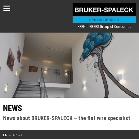
Toggle
navigation
KERN-LIEBERS Group of Companies
NEWS
News about BRUKER-SPALECK – the flat wire specialist
EN
News