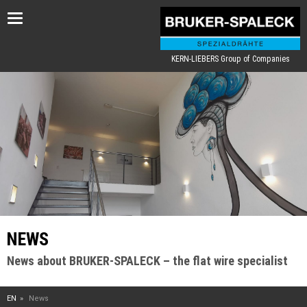
Toggle
navigation
KERN-LIEBERS Group of Companies
NEWS
News about BRUKER-SPALECK – the flat wire specialist
EN
News