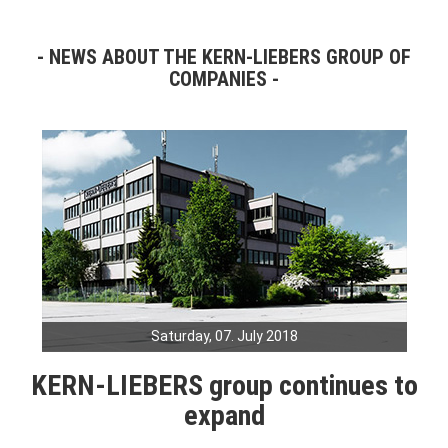
NEWS ABOUT THE KERN-LIEBERS GROUP OF
COMPANIES
Saturday, 07. July 2018
KERN-LIEBERS group continues to
expand