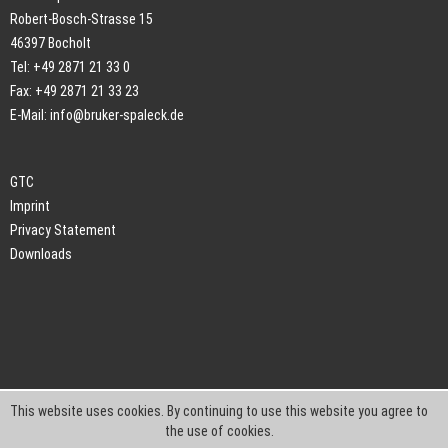
Robert-Bosch-Strasse 15
46397 Bocholt
Tel: +49 2871 21 33 0
Fax: +49 2871 21 33 23
E-Mail:
info@bruker-spaleck.de
GTC
Imprint
Privacy Statement
Downloads
This website uses cookies. By continuing to use this website you agree to
the use of cookies.