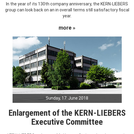
In the year of its 130th company anniversary, the KERN-LIEBERS
group can look back on an in overall terms still satisfactory fiscal
year.
more »
Sunday, 17. June 2018
Enlargement of the KERN-LIEBERS
Executive Committee