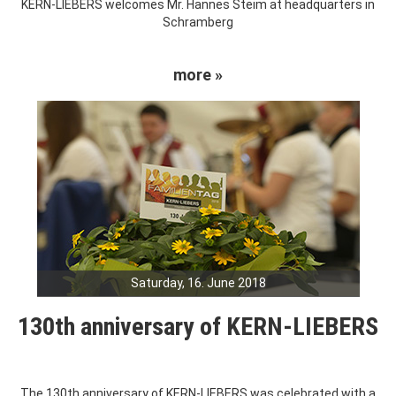
KERN-LIEBERS welcomes Mr. Hannes Steim at headquarters in
Schramberg
more »
Saturday, 16. June 2018
130th anniversary of KERN-LIEBERS
The 130th anniversary of KERN-LIEBERS was celebrated with a