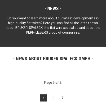
NEWS
Do you want to learn more about our latest developments in
high-quality flat wires? Here you can find all the latest news
about BRUKER-SPALECK, the flat wire specialist, and about the
KERN-LIEBERS group of companies.
NEWS ABOUT BRUKER SPALECK GMBH
Page 5 of 2.
«
1
2