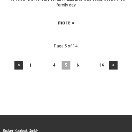
family day
more »
Page 5 of 14.
....
....
«
»
1
4
5
6
14
Bruker-Spaleck GmbH