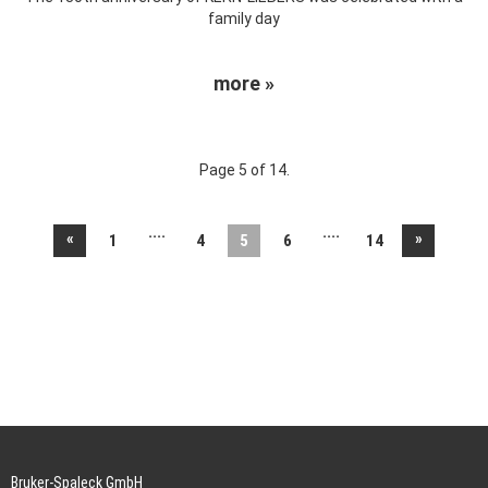
family day
more »
Page 5 of 14.
....
....
«
»
1
4
5
6
14
Bruker-Spaleck GmbH