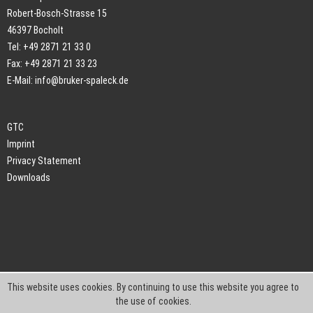
Robert-Bosch-Strasse 15
46397 Bocholt
Tel: +49 2871 21 33 0
Fax: +49 2871 21 33 23
E-Mail:
info@bruker-spaleck.de
GTC
Imprint
Privacy Statement
Downloads
This website uses cookies. By continuing to use this website you agree to
the use of cookies.