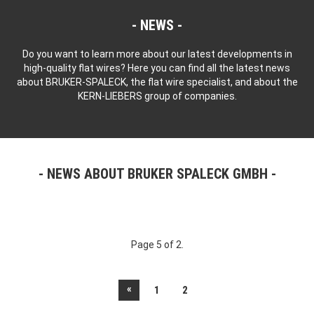
NEWS
Do you want to learn more about our latest developments in
high-quality flat wires? Here you can find all the latest news
about BRUKER-SPALECK, the flat wire specialist, and about the
KERN-LIEBERS group of companies.
NEWS ABOUT BRUKER SPALECK GMBH
Page 5 of 2.
«
1
2