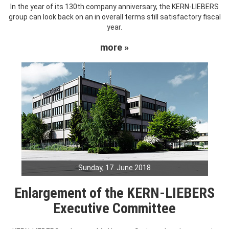
In the year of its 130th company anniversary, the KERN-LIEBERS
group can look back on an in overall terms still satisfactory fiscal
year.
more »
Sunday, 17. June 2018
Enlargement of the KERN-LIEBERS
Executive Committee