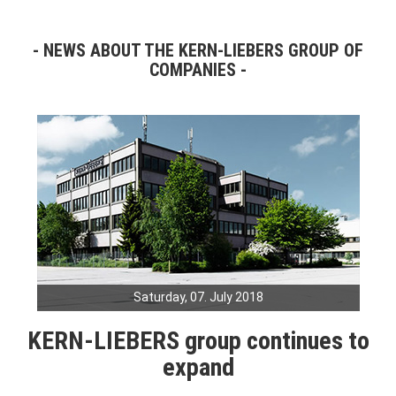
NEWS ABOUT THE KERN-LIEBERS GROUP OF
COMPANIES
Saturday, 07. July 2018
KERN-LIEBERS group continues to
expand