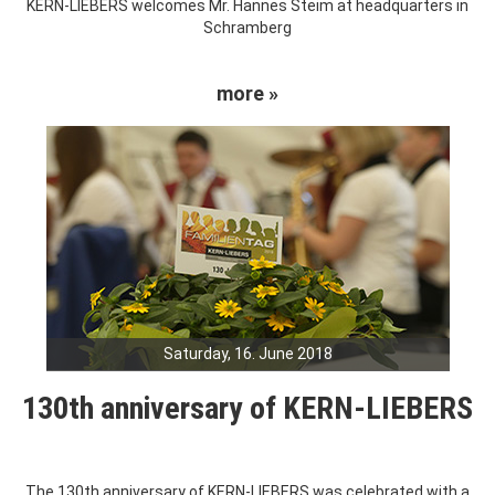
KERN-LIEBERS welcomes Mr. Hannes Steim at headquarters in
Schramberg
more »
Saturday, 16. June 2018
130th anniversary of KERN-LIEBERS
The 130th anniversary of KERN-LIEBERS was celebrated with a