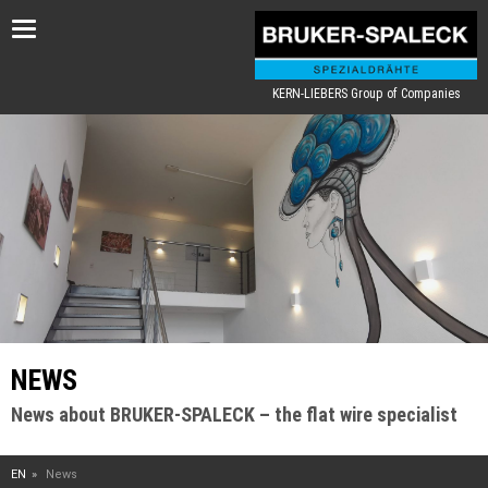
Toggle
navigation
KERN-LIEBERS Group of Companies
NEWS
News about BRUKER-SPALECK – the flat wire specialist
EN
News