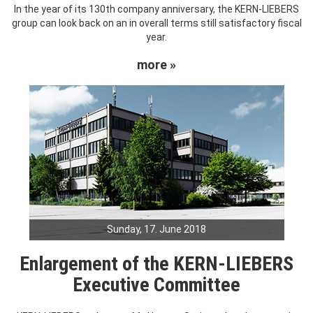
In the year of its 130th company anniversary, the KERN-LIEBERS
group can look back on an in overall terms still satisfactory fiscal
year.
more »
Sunday, 17. June 2018
Enlargement of the KERN-LIEBERS
Executive Committee