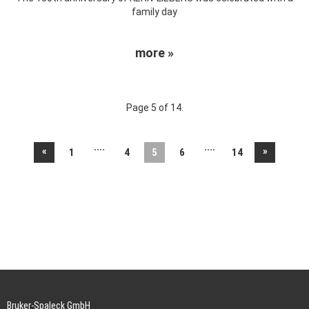
family day
more »
Page 5 of 14.
....
....
«
»
1
4
5
6
14
Bruker-Spaleck GmbH