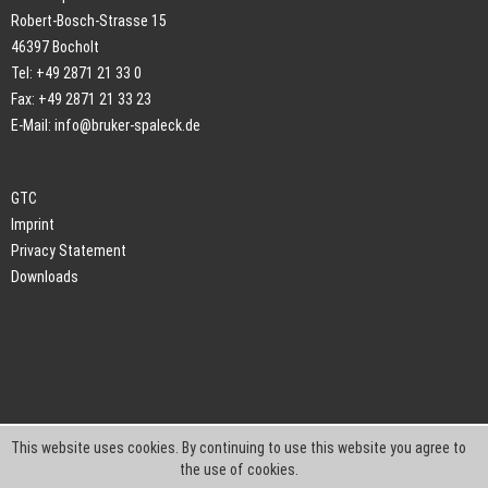
Robert-Bosch-Strasse 15
46397 Bocholt
Tel: +49 2871 21 33 0
Fax: +49 2871 21 33 23
E-Mail:
info@bruker-spaleck.de
GTC
Imprint
Privacy Statement
Downloads
This website uses cookies. By continuing to use this website you agree to
the use of cookies.