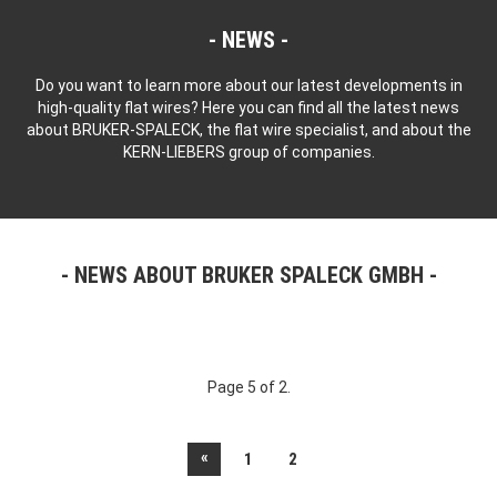
NEWS
Do you want to learn more about our latest developments in
high-quality flat wires? Here you can find all the latest news
about BRUKER-SPALECK, the flat wire specialist, and about the
KERN-LIEBERS group of companies.
NEWS ABOUT BRUKER SPALECK GMBH
Page 5 of 2.
«
1
2