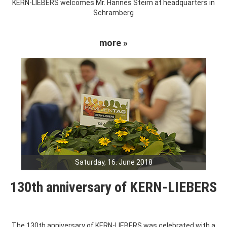
KERN-LIEBERS welcomes Mr. Hannes Steim at headquarters in
Schramberg
more »
Saturday, 16. June 2018
130th anniversary of KERN-LIEBERS
The 130th anniversary of KERN-LIEBERS was celebrated with a