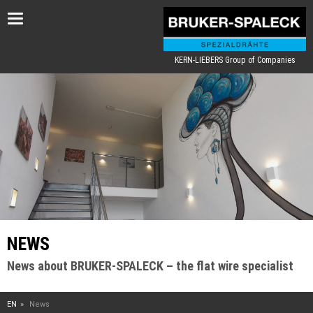
Toggle
navigation
KERN-LIEBERS Group of Companies
NEWS
News about BRUKER-SPALECK – the flat wire specialist
EN
News