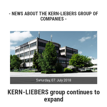
NEWS ABOUT THE KERN-LIEBERS GROUP OF
COMPANIES
Saturday, 07. July 2018
KERN-LIEBERS group continues to
expand