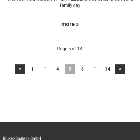
family day
more »
Page 5 of 14.
....
....
«
»
1
4
5
6
14
Bruker-Spaleck GmbH