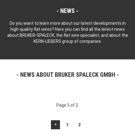
NEWS
Do you want to learn more about our latest developments in
high-quality flat wires? Here you can find all the latest news
about BRUKER-SPALECK, the flat wire specialist, and about the
KERN-LIEBERS group of companies.
NEWS ABOUT BRUKER SPALECK GMBH
Page 5 of 2.
«
1
2