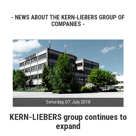
NEWS ABOUT THE KERN-LIEBERS GROUP OF
COMPANIES
Saturday, 07. July 2018
KERN-LIEBERS group continues to
expand