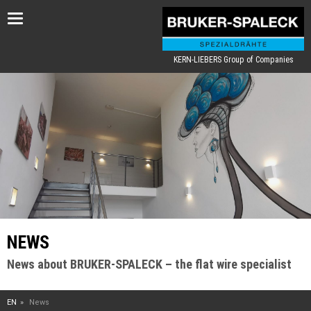
Toggle
navigation
KERN-LIEBERS Group of Companies
NEWS
News about BRUKER-SPALECK – the flat wire specialist
EN
News