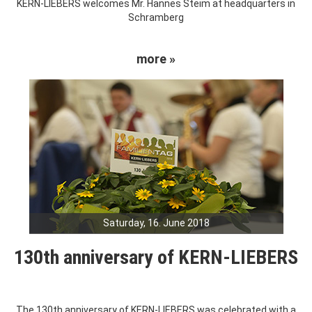
KERN-LIEBERS welcomes Mr. Hannes Steim at headquarters in
Schramberg
more »
Saturday, 16. June 2018
130th anniversary of KERN-LIEBERS
The 130th anniversary of KERN-LIEBERS was celebrated with a