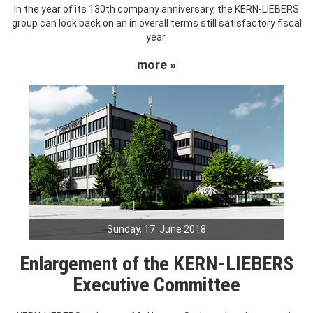
In the year of its 130th company anniversary, the KERN-LIEBERS
group can look back on an in overall terms still satisfactory fiscal
year.
more »
Sunday, 17. June 2018
Enlargement of the KERN-LIEBERS
Executive Committee