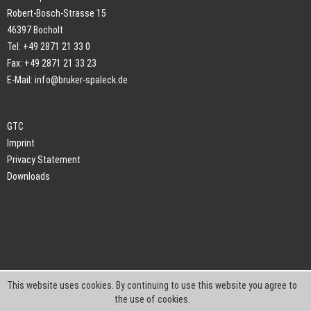
Robert-Bosch-Strasse 15
46397 Bocholt
Tel: +49 2871 21 33 0
Fax: +49 2871 21 33 23
E-Mail:
info@bruker-spaleck.de
GTC
Imprint
Privacy Statement
Downloads
This website uses cookies. By continuing to use this website you agree to
the use of cookies.