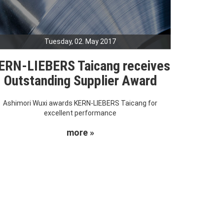
Tuesday, 02. May 2017
ERN-LIEBERS Taicang receives
Outstanding Supplier Award
Ashimori Wuxi awards KERN-LIEBERS Taicang for
excellent performance
more »