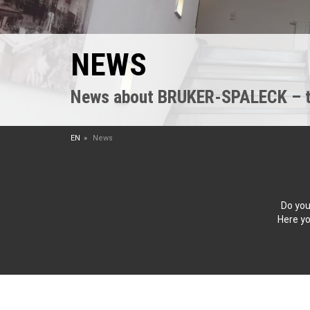
NEWS
News about BRUKER-SPALECK – the
EN
News
Do you
Here yo