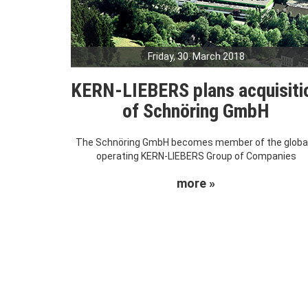
Friday, 30. March 2018
KERN-LIEBERS plans acquisiti
of Schnöring GmbH
The Schnöring GmbH becomes member of the global
operating KERN-LIEBERS Group of Companies
more »