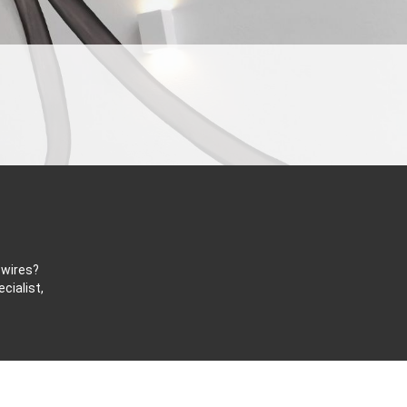
 wires?
cialist,