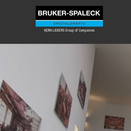
KERN-LIEBERS Group of Companies