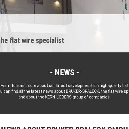
 flat wire specialist
NEWS
 want to learn more about our latest developments in high-quality flat
u can find all the latest news about BRUKER-SPALECK, the flat wire spe
and about the KERN-LIEBERS group of companies.