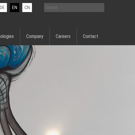
DE
EN
CN
ologies
Company
Careers
Contact