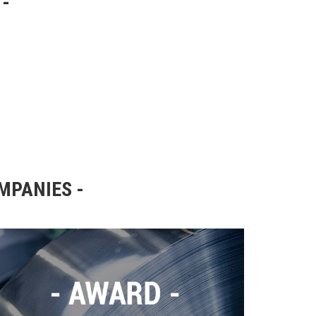
OMPANIES