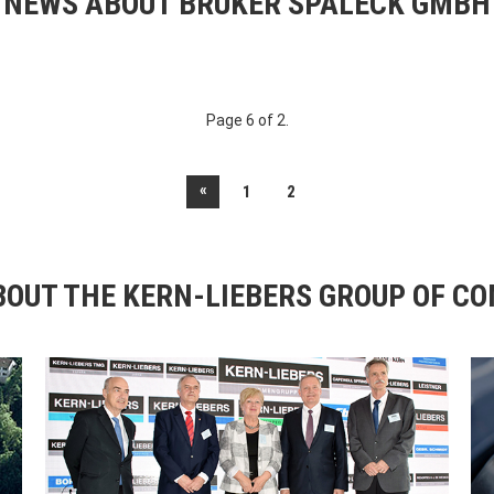
NEWS ABOUT BRUKER SPALECK GMBH
Page 6 of 2.
«
1
2
OUT THE KERN-LIEBERS GROUP OF C