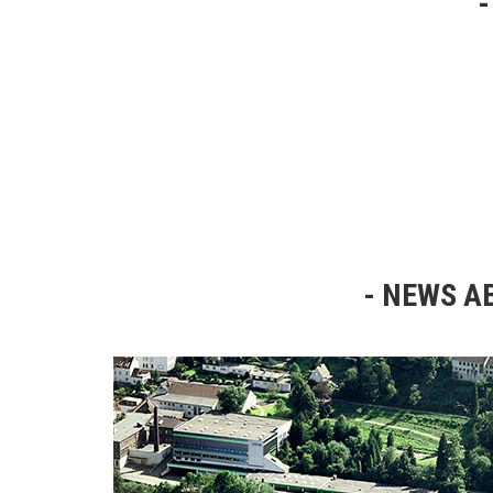
NEWS AB