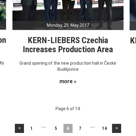
Monday, 29. May 2017
on
KERN-LIEBERS Czechia
K
Increases Production Area
ly
Grand opening of the new production hall in České
Budějovice
more »
Page 6 of 14.
....
....
«
»
1
5
6
7
14