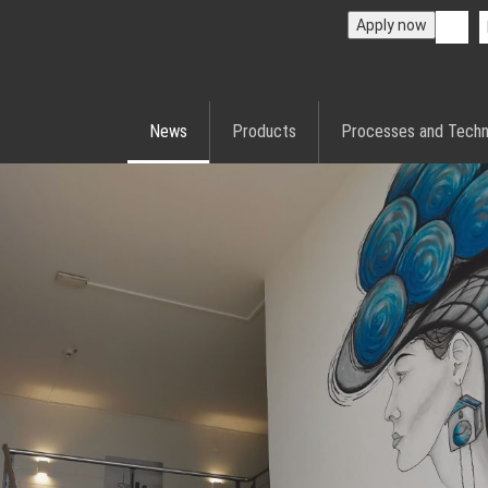
Apply now
News
Products
Processes and Techn