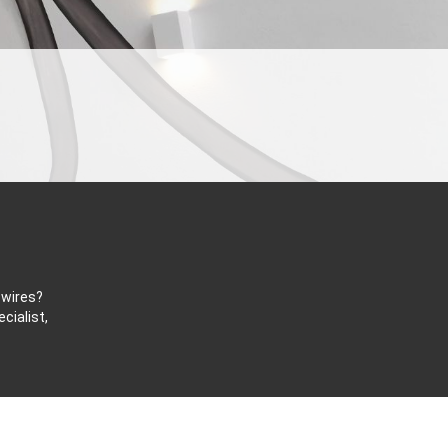
 wires?
cialist,