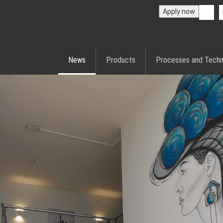
Apply now
News
Products
Processes and Techn