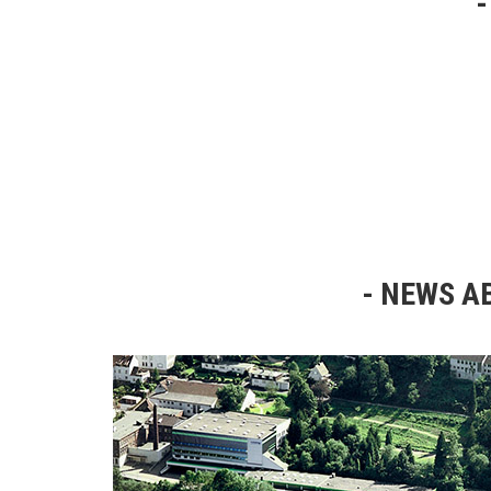
NEWS AB