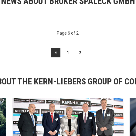
NEWS ABOUT BRUKER SPALECK GMBH
Page 6 of 2.
«
1
2
OUT THE KERN-LIEBERS GROUP OF C