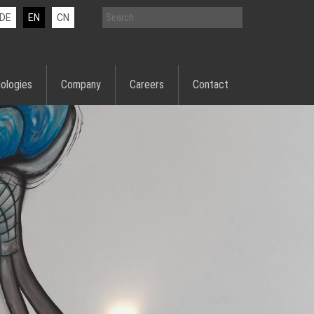
DE
EN
CN
ologies
Company
Careers
Contact