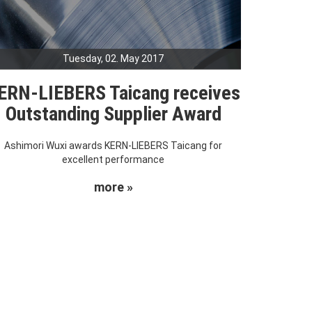
Tuesday, 02. May 2017
ERN-LIEBERS Taicang receives
Outstanding Supplier Award
Ashimori Wuxi awards KERN-LIEBERS Taicang for
excellent performance
more »