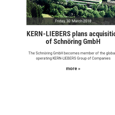
Friday, 30. March 2018
KERN-LIEBERS plans acquisiti
of Schnöring GmbH
The Schnöring GmbH becomes member of the global
operating KERN-LIEBERS Group of Companies
more »