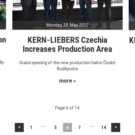
Monday, 29. May 2017
on
KERN-LIEBERS Czechia
K
Increases Production Area
ly
Grand opening of the new production hall in České
Budějovice
more »
Page 6 of 14.
....
....
«
»
1
5
6
7
14