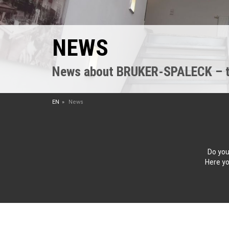
NEWS
News about BRUKER-SPALECK – the
EN
News
Do you
Here yo