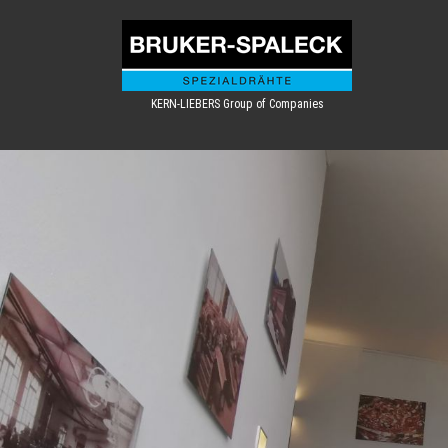
KERN-LIEBERS Group of Companies