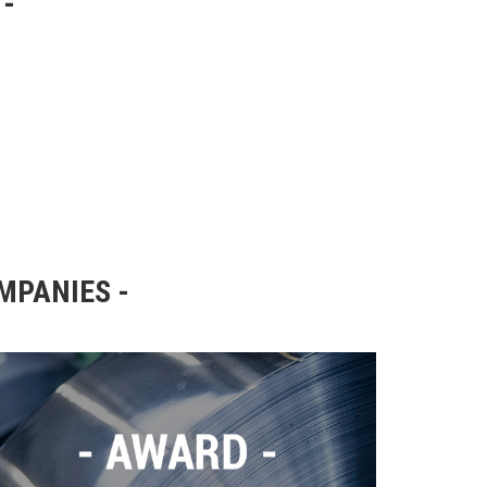
OMPANIES