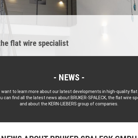
 flat wire specialist
NEWS
 want to learn more about our latest developments in high-quality flat
u can find all the latest news about BRUKER-SPALECK, the flat wire spe
and about the KERN-LIEBERS group of companies.