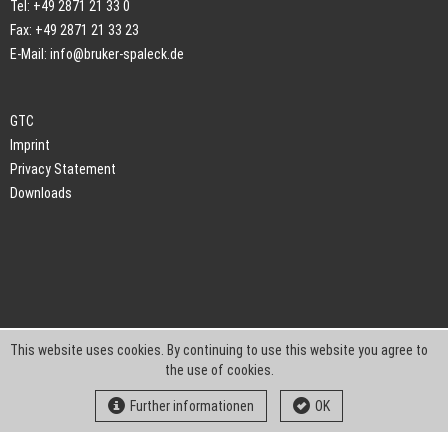
Tel: +49 2871 21 33 0
Fax: +49 2871 21 33 23
E-Mail:
info@bruker-spaleck.de
GTC
Imprint
Privacy Statement
Downloads
This website uses cookies. By continuing to use this website you agree to
the use of cookies.
Further informationen
OK