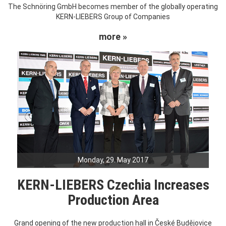
The Schnöring GmbH becomes member of the globally operating
KERN-LIEBERS Group of Companies
more »
Monday, 29. May 2017
KERN-LIEBERS Czechia Increases
Production Area
Grand opening of the new production hall in České Budějovice