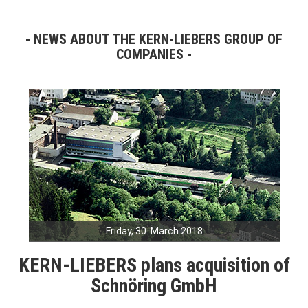
NEWS ABOUT THE KERN-LIEBERS GROUP OF
COMPANIES
Friday, 30. March 2018
KERN-LIEBERS plans acquisition of
Schnöring GmbH