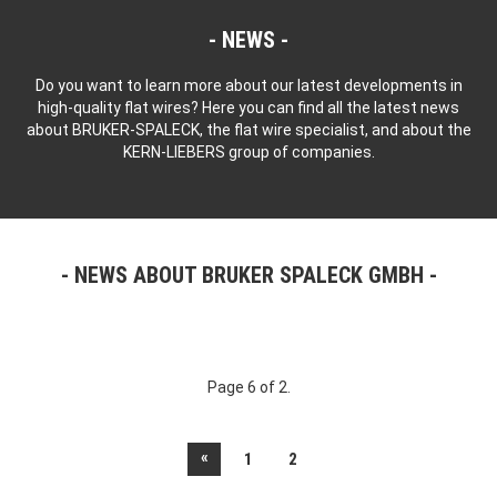
NEWS
Do you want to learn more about our latest developments in
high-quality flat wires? Here you can find all the latest news
about BRUKER-SPALECK, the flat wire specialist, and about the
KERN-LIEBERS group of companies.
NEWS ABOUT BRUKER SPALECK GMBH
Page 6 of 2.
«
1
2