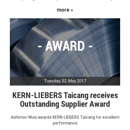
more »
Tuesday, 02. May 2017
KERN-LIEBERS Taicang receives
Outstanding Supplier Award
Ashimori Wuxi awards KERN-LIEBERS Taicang for excellent
performance