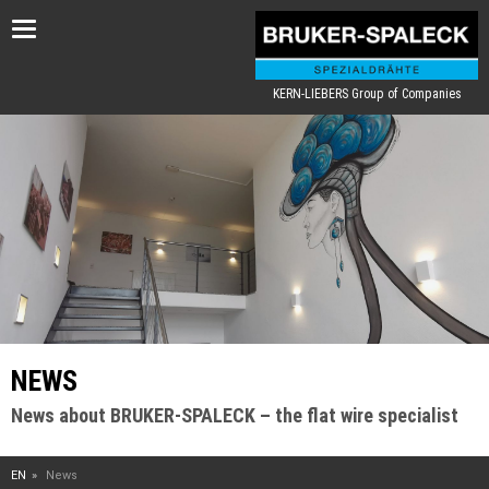
Toggle
navigation
KERN-LIEBERS Group of Companies
NEWS
News about BRUKER-SPALECK – the flat wire specialist
EN
News