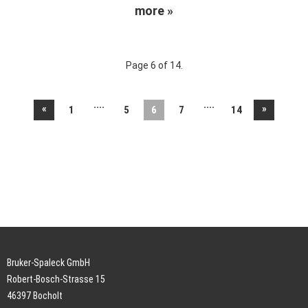
more »
Page 6 of 14.
....
....
«
»
1
5
6
7
14
Bruker-Spaleck GmbH
Robert-Bosch-Strasse 15
46397 Bocholt