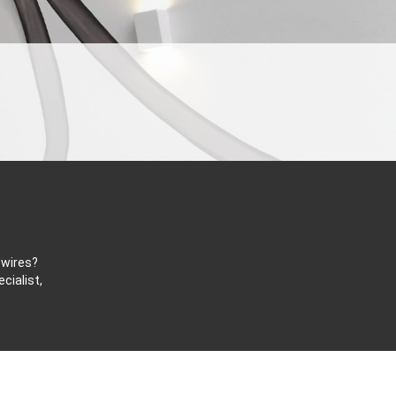
 wires?
cialist,