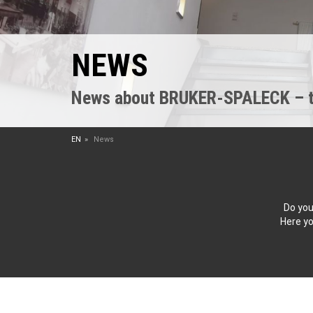
NEWS
News about BRUKER-SPALECK – the
EN
News
Do you
Here yo