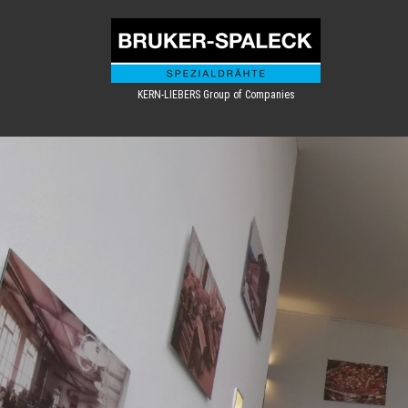
KERN-LIEBERS Group of Companies