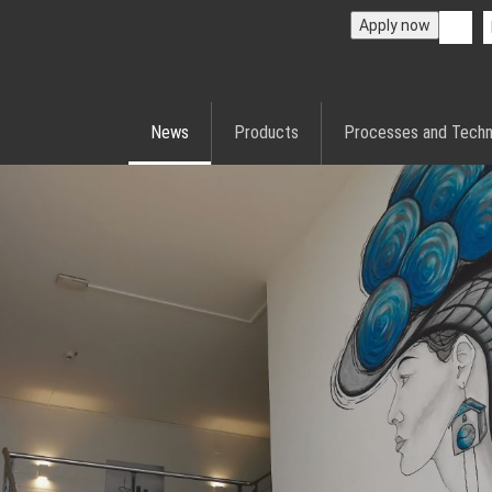
Apply now
News
Products
Processes and Techn