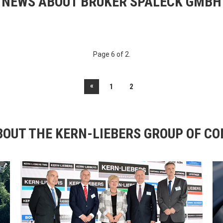
NEWS ABOUT BRUKER SPALECK GMBH
Page 6 of 2.
«
1
2
OUT THE KERN-LIEBERS GROUP OF C