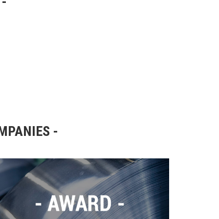
OMPANIES