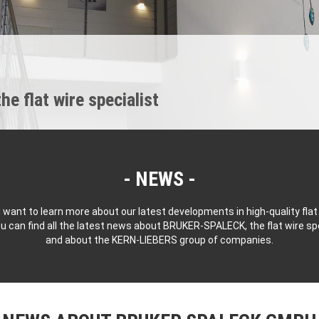
 flat wire specialist
NEWS
 want to learn more about our latest developments in high-quality flat
u can find all the latest news about BRUKER-SPALECK, the flat wire spe
and about the KERN-LIEBERS group of companies.