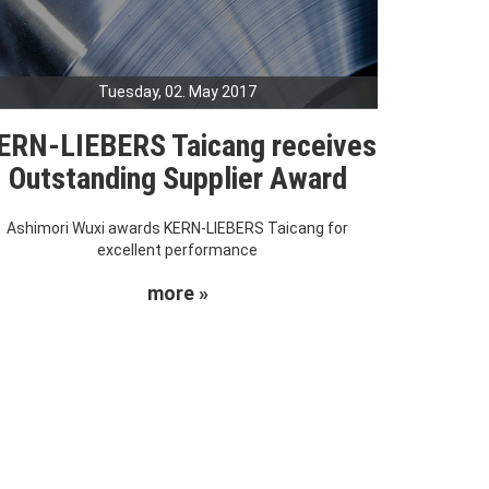
Tuesday, 02. May 2017
ERN-LIEBERS Taicang receives
Outstanding Supplier Award
Ashimori Wuxi awards KERN-LIEBERS Taicang for
excellent performance
more »