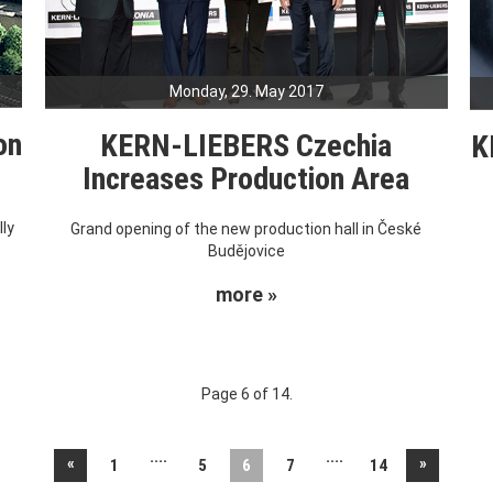
Monday, 29. May 2017
on
KERN-LIEBERS Czechia
K
Increases Production Area
ly
Grand opening of the new production hall in České
Budějovice
more »
Page 6 of 14.
....
....
«
»
1
5
6
7
14