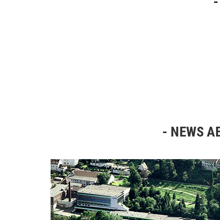
NEWS AB