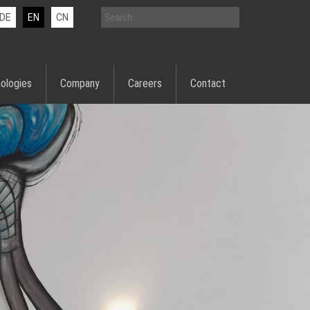
DE
EN
CN
ologies
Company
Careers
Contact