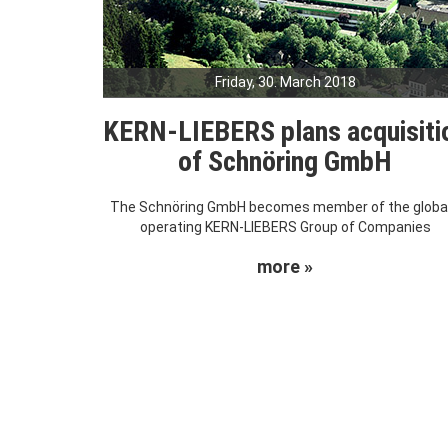
Friday, 30. March 2018
KERN-LIEBERS plans acquisiti
of Schnöring GmbH
The Schnöring GmbH becomes member of the global
operating KERN-LIEBERS Group of Companies
more »