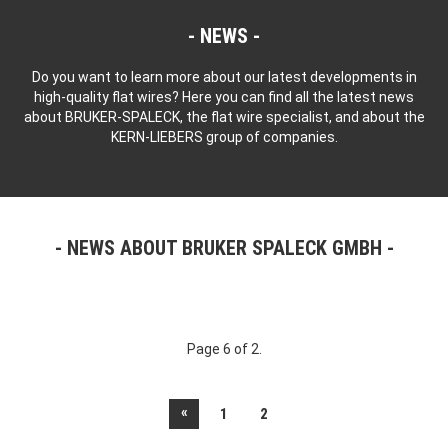
NEWS
Do you want to learn more about our latest developments in
high-quality flat wires? Here you can find all the latest news
about BRUKER-SPALECK, the flat wire specialist, and about the
KERN-LIEBERS group of companies.
NEWS ABOUT BRUKER SPALECK GMBH
Page 6 of 2.
«
1
2