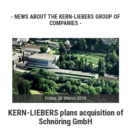
NEWS ABOUT THE KERN-LIEBERS GROUP OF
COMPANIES
Friday, 30. March 2018
KERN-LIEBERS plans acquisition of
Schnöring GmbH