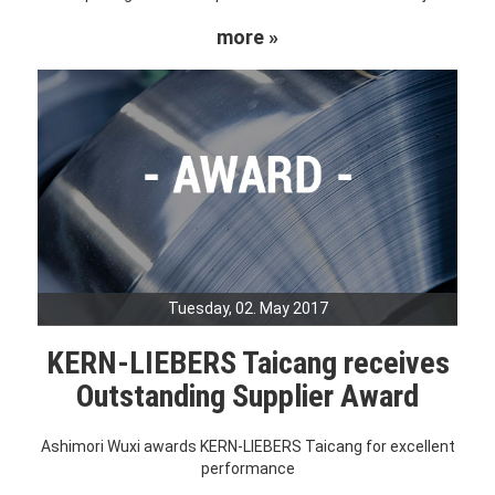
more »
Tuesday, 02. May 2017
KERN-LIEBERS Taicang receives
Outstanding Supplier Award
Ashimori Wuxi awards KERN-LIEBERS Taicang for excellent
performance