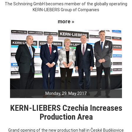
The Schnöring GmbH becomes member of the globally operating
KERN-LIEBERS Group of Companies
more »
Monday, 29. May 2017
KERN-LIEBERS Czechia Increases
Production Area
Grand opening of the new production hall in České Budějovice