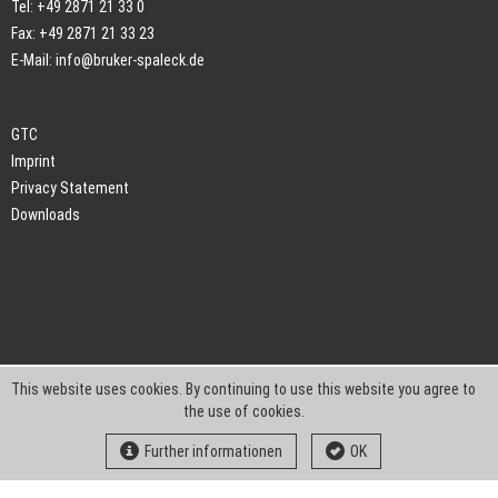
Tel: +49 2871 21 33 0
Fax: +49 2871 21 33 23
E-Mail:
info@bruker-spaleck.de
GTC
Imprint
Privacy Statement
Downloads
This website uses cookies. By continuing to use this website you agree to
the use of cookies.
Further informationen
OK