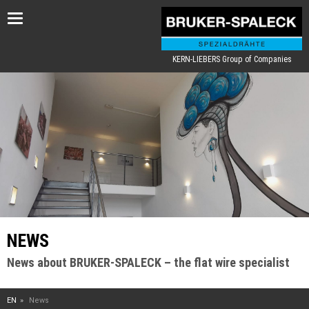
Toggle
navigation
KERN-LIEBERS Group of Companies
NEWS
News about BRUKER-SPALECK – the flat wire specialist
EN
News