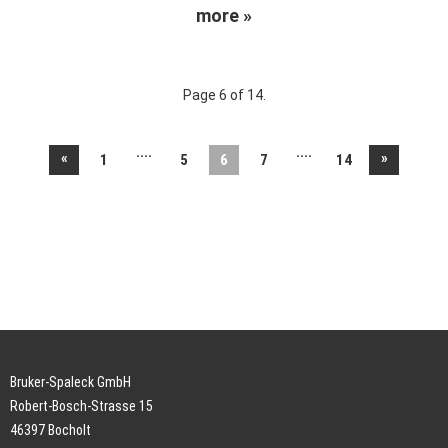
more »
Page 6 of 14.
....
....
«
»
1
5
6
7
14
Bruker-Spaleck GmbH
Robert-Bosch-Strasse 15
46397 Bocholt