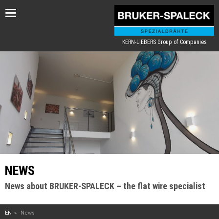
Toggle
navigation
KERN-LIEBERS Group of Companies
NEWS
News about BRUKER-SPALECK – the flat wire specialist
EN
News