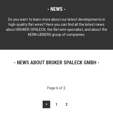
NEWS
Do you want to learn more about our latest developments in
high-quality flat wires? Here you can find all the latest news
about BRUKER-SPALECK, the flat wire specialist, and about the
KERN-LIEBERS group of companies.
NEWS ABOUT BRUKER SPALECK GMBH
Page 6 of 2.
«
1
2