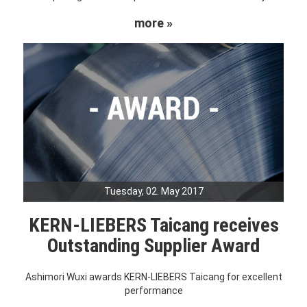
more »
Tuesday, 02. May 2017
KERN-LIEBERS Taicang receives
Outstanding Supplier Award
Ashimori Wuxi awards KERN-LIEBERS Taicang for excellent
performance