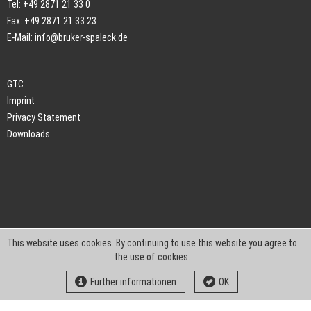
Tel: +49 2871 21 33 0
Fax: +49 2871 21 33 23
E-Mail:
info@bruker-spaleck.de
GTC
Imprint
Privacy Statement
Downloads
This website uses cookies. By continuing to use this website you agree to
the use of cookies.
Further informationen
OK