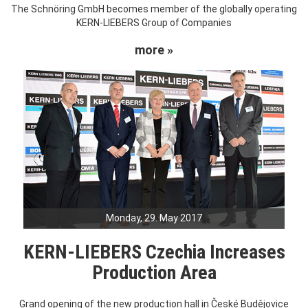
The Schnöring GmbH becomes member of the globally operating
KERN-LIEBERS Group of Companies
more »
Monday, 29. May 2017
KERN-LIEBERS Czechia Increases
Production Area
Grand opening of the new production hall in České Budějovice