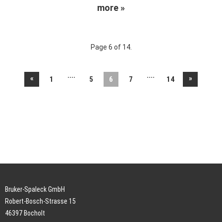
more »
Page 6 of 14.
....
....
«
»
1
5
6
7
14
Bruker-Spaleck GmbH
Robert-Bosch-Strasse 15
46397 Bocholt