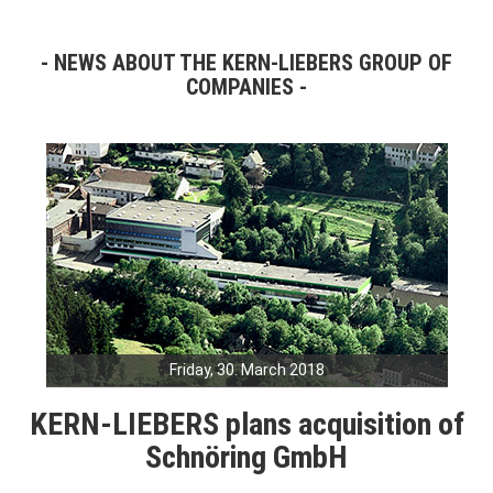
NEWS ABOUT THE KERN-LIEBERS GROUP OF
COMPANIES
Friday, 30. March 2018
KERN-LIEBERS plans acquisition of
Schnöring GmbH