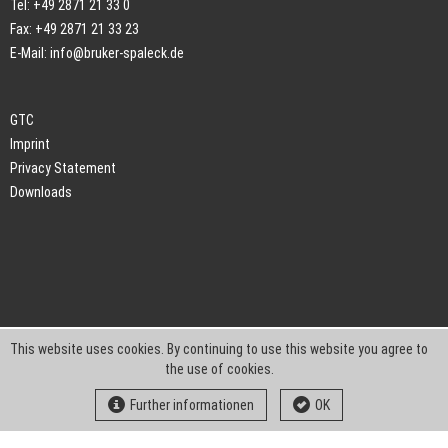
Tel: +49 2871 21 33 0
Fax: +49 2871 21 33 23
E-Mail:
info@bruker-spaleck.de
GTC
Imprint
Privacy Statement
Downloads
This website uses cookies. By continuing to use this website you agree to
the use of cookies.
Further informationen
OK