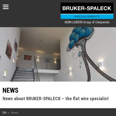
Toggle
navigation
KERN-LIEBERS Group of Companies
NEWS
News about BRUKER-SPALECK – the flat wire specialist
EN
News