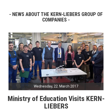
NEWS ABOUT THE KERN-LIEBERS GROUP OF
COMPANIES
Wednesday, 22. March 2017
Ministry of Education Visits KERN-
LIEBERS