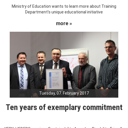
Ministry of Education wants to learn more about Training
Department's unique educational initiative
more »
Tuesday, 07. February 2017
Ten years of exemplary commitment