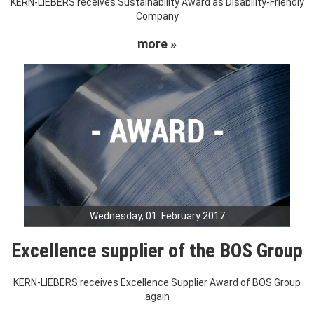
KERN-LIEBERS receives Sustainability Award as Disability-Friendly
Company
more »
Wednesday, 01. February 2017
Excellence supplier of the BOS Group
KERN-LIEBERS receives Excellence Supplier Award of BOS Group
again