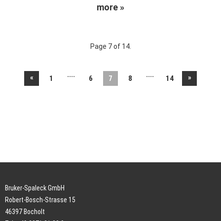
more »
Page 7 of 14.
....
....
«
»
1
6
7
8
14
Bruker-Spaleck GmbH
Robert-Bosch-Strasse 15
46397 Bocholt