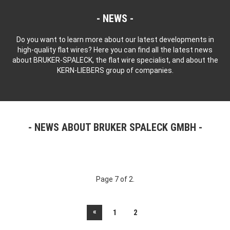
NEWS
Do you want to learn more about our latest developments in
high-quality flat wires? Here you can find all the latest news
about BRUKER-SPALECK, the flat wire specialist, and about the
KERN-LIEBERS group of companies.
NEWS ABOUT BRUKER SPALECK GMBH
Page 7 of 2.
«
1
2