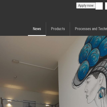
Apply now
News
Products
Processes and Techn