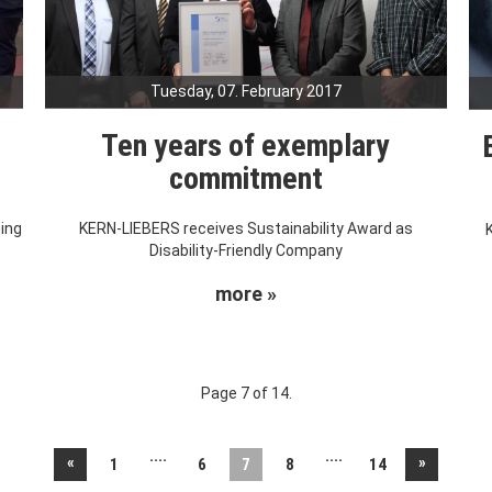
Tuesday, 07. February 2017
Ten years of exemplary
commitment
ning
KERN-LIEBERS receives Sustainability Award as
Disability-Friendly Company
more »
Page 7 of 14.
....
....
«
»
1
6
7
8
14