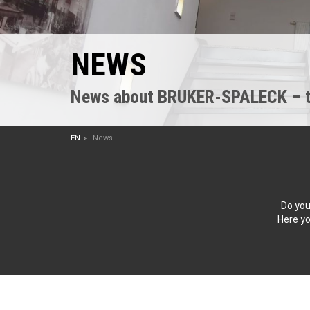
NEWS
News about BRUKER-SPALECK – the
EN
News
Do you
Here yo