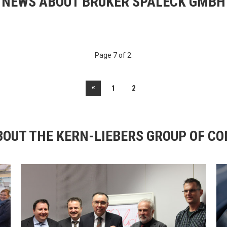
NEWS ABOUT BRUKER SPALECK GMBH
Page 7 of 2.
«
1
2
OUT THE KERN-LIEBERS GROUP OF C