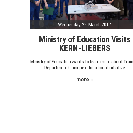
Wednesday, 22. March 2017
Ministry of Education Visits
KERN-LIEBERS
Ministry of Education wants to learn more about Trai
Department's unique educational initiative
more »