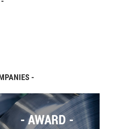
OMPANIES