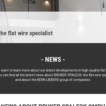
 flat wire specialist
NEWS
 want to learn more about our latest developments in high-quality flat
u can find all the latest news about BRUKER-SPALECK, the flat wire spe
and about the KERN-LIEBERS group of companies.