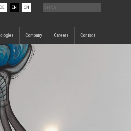
DE
EN
CN
ologies
Company
Careers
Contact