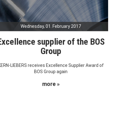
Wednesday, 01. February 2017
Excellence supplier of the BOS
Group
KERN-LIEBERS receives Excellence Supplier Award of
BOS Group again
more »