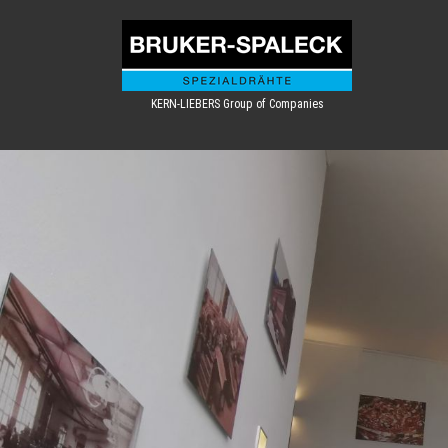
KERN-LIEBERS Group of Companies