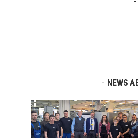
NEWS AB