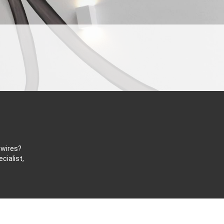
 wires?
cialist,