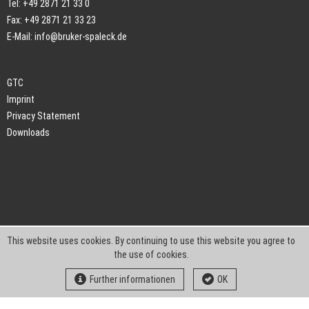
Tel: +49 2871 21 33 0
Fax: +49 2871 21 33 23
E-Mail:
info@bruker-spaleck.de
GTC
Imprint
Privacy Statement
Downloads
This website uses cookies. By continuing to use this website you agree to
the use of cookies.
Further informationen
OK