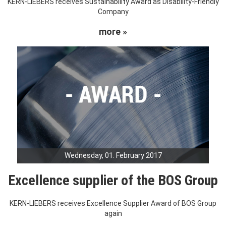
KERN-LIEBERS receives Sustainability Award as Disability-Friendly
Company
more »
Wednesday, 01. February 2017
Excellence supplier of the BOS Group
KERN-LIEBERS receives Excellence Supplier Award of BOS Group
again