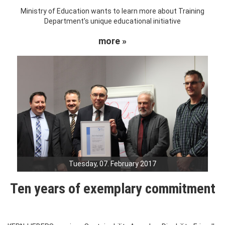
Ministry of Education wants to learn more about Training
Department's unique educational initiative
more »
Tuesday, 07. February 2017
Ten years of exemplary commitment