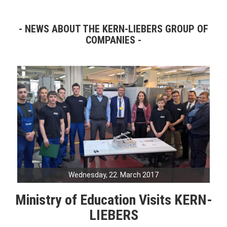
NEWS ABOUT THE KERN-LIEBERS GROUP OF
COMPANIES
Wednesday, 22. March 2017
Ministry of Education Visits KERN-
LIEBERS