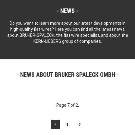
NEWS
Do you want to learn more about our latest developments in
high-quality flat wires? Here you can find all the latest news
about BRUKER-SPALECK, the flat wire specialist, and about the
KERN-LIEBERS group of companies.
NEWS ABOUT BRUKER SPALECK GMBH
Page 7 of 2.
«
1
2