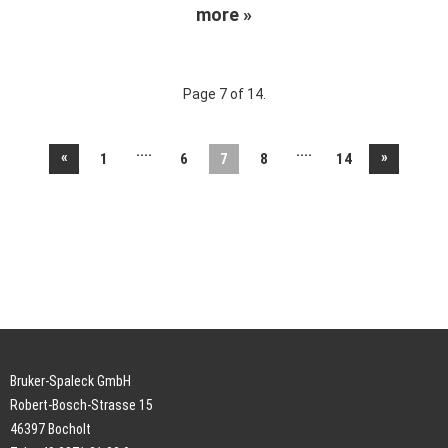
more »
Page 7 of 14.
....
....
«
»
1
6
7
8
14
Bruker-Spaleck GmbH
Robert-Bosch-Strasse 15
46397 Bocholt