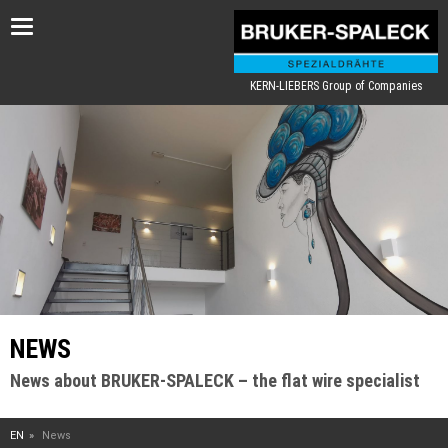
Toggle
navigation
KERN-LIEBERS Group of Companies
NEWS
News about BRUKER-SPALECK – the flat wire specialist
EN
News