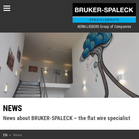
Toggle
navigation
KERN-LIEBERS Group of Companies
NEWS
News about BRUKER-SPALECK – the flat wire specialist
EN
News