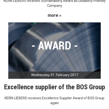
KERN-LIEBERS receives Sustainability Award as Disability-Friendly
Company
more »
Wednesday, 01. February 2017
Excellence supplier of the BOS Group
KERN-LIEBERS receives Excellence Supplier Award of BOS Group
again