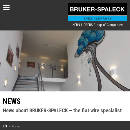
Toggle
navigation
KERN-LIEBERS Group of Companies
NEWS
News about BRUKER-SPALECK – the flat wire specialist
EN
News