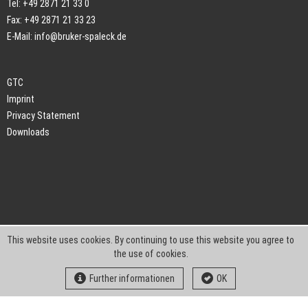
Tel: +49 2871 21 33 0
Fax: +49 2871 21 33 23
E-Mail:
info@bruker-spaleck.de
GTC
Imprint
Privacy Statement
Downloads
This website uses cookies. By continuing to use this website you agree to
the use of cookies.
Further informationen
OK