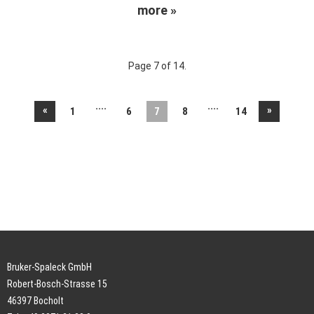
more »
Page 7 of 14.
....
....
«
»
1
6
7
8
14
Bruker-Spaleck GmbH
Robert-Bosch-Strasse 15
46397 Bocholt