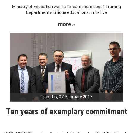
Ministry of Education wants to learn more about Training
Department's unique educational initiative
more »
Tuesday, 07. February 2017
Ten years of exemplary commitment