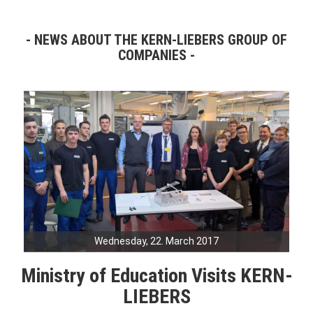
NEWS ABOUT THE KERN-LIEBERS GROUP OF
COMPANIES
Wednesday, 22. March 2017
Ministry of Education Visits KERN-
LIEBERS