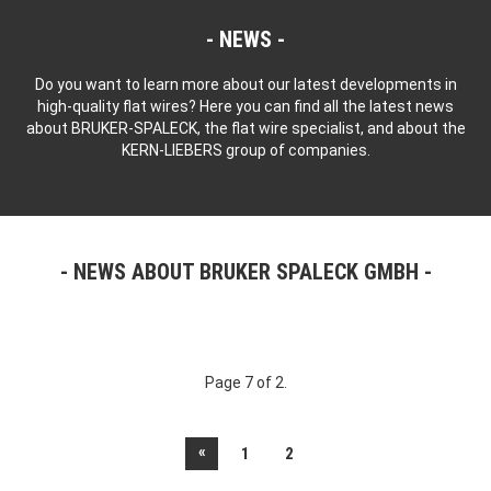
NEWS
Do you want to learn more about our latest developments in
high-quality flat wires? Here you can find all the latest news
about BRUKER-SPALECK, the flat wire specialist, and about the
KERN-LIEBERS group of companies.
NEWS ABOUT BRUKER SPALECK GMBH
Page 7 of 2.
«
1
2