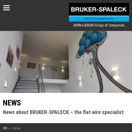
Toggle
navigation
KERN-LIEBERS Group of Companies
NEWS
News about BRUKER-SPALECK – the flat wire specialist
EN
News