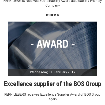
KERN-LIEBERS receives Sustainability Award as Disability-Friendly
Company
more »
Wednesday, 01. February 2017
Excellence supplier of the BOS Group
KERN-LIEBERS receives Excellence Supplier Award of BOS Group
again