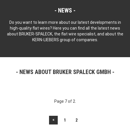
NEWS
Do you want to learn more about our latest developments in
high-quality flat wires? Here you can find all the latest news
about BRUKER-SPALECK, the flat wire specialist, and about the
KERN-LIEBERS group of companies.
NEWS ABOUT BRUKER SPALECK GMBH
Page 7 of 2.
«
1
2