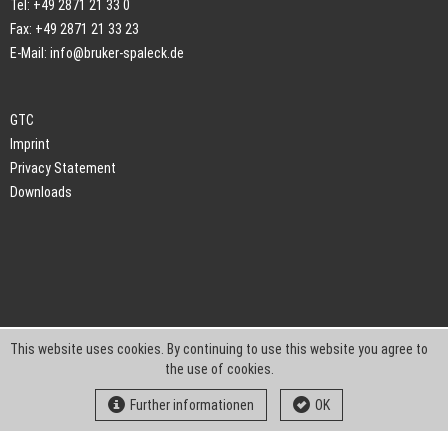
Tel: +49 2871 21 33 0
Fax: +49 2871 21 33 23
E-Mail:
info@bruker-spaleck.de
GTC
Imprint
Privacy Statement
Downloads
This website uses cookies. By continuing to use this website you agree to
the use of cookies.
Further informationen
OK