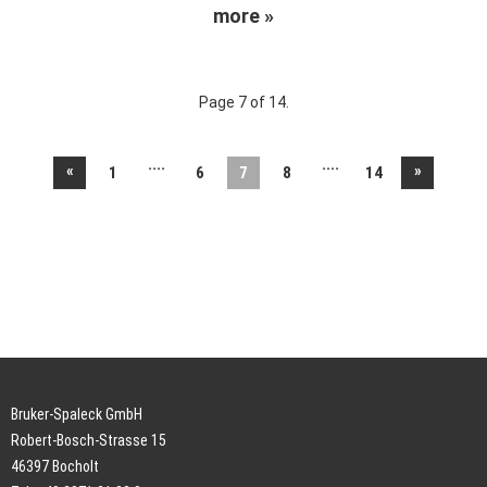
more »
Page 7 of 14.
....
....
«
»
1
6
7
8
14
Bruker-Spaleck GmbH
Robert-Bosch-Strasse 15
46397 Bocholt