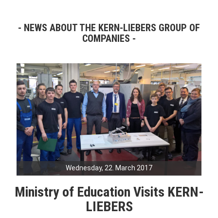
NEWS ABOUT THE KERN-LIEBERS GROUP OF
COMPANIES
Wednesday, 22. March 2017
Ministry of Education Visits KERN-
LIEBERS