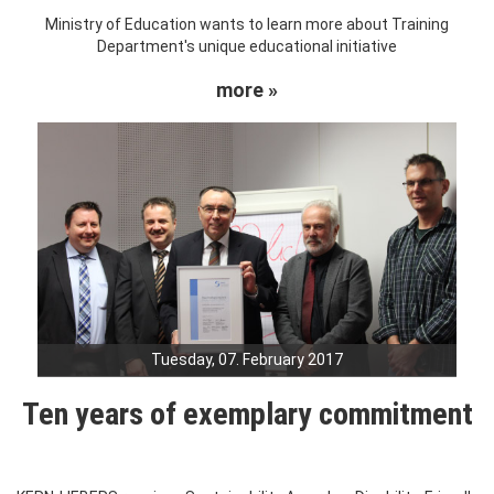
Ministry of Education wants to learn more about Training
Department's unique educational initiative
more »
Tuesday, 07. February 2017
Ten years of exemplary commitment