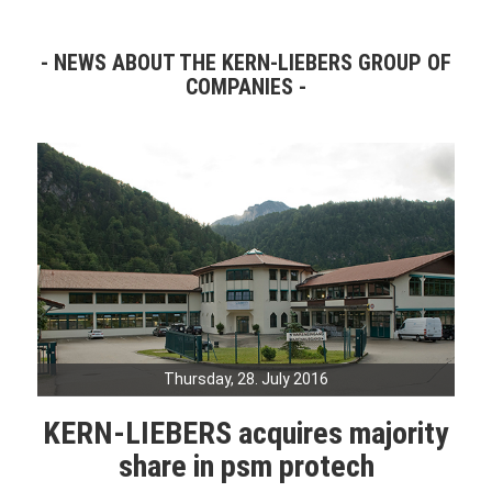
NEWS ABOUT THE KERN-LIEBERS GROUP OF
COMPANIES
Thursday, 28. July 2016
KERN-LIEBERS acquires majority
share in psm protech