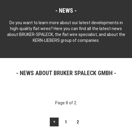
NEWS
Do you want to learn more about our latest developments in
high-quality flat wires? Here you can find all the latest news
about BRUKER-SPALECK, the flat wire specialist, and about the
KERN-LIEBERS group of companies.
NEWS ABOUT BRUKER SPALECK GMBH
Page 8 of 2.
«
1
2