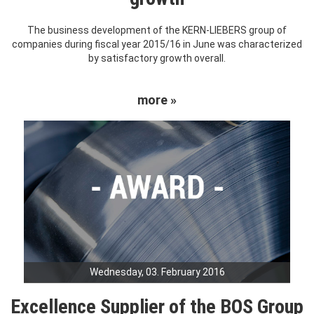
The business development of the KERN-LIEBERS group of
companies during fiscal year 2015/16 in June was characterized
by satisfactory growth overall.
more »
Wednesday, 03. February 2016
Excellence Supplier of the BOS Group