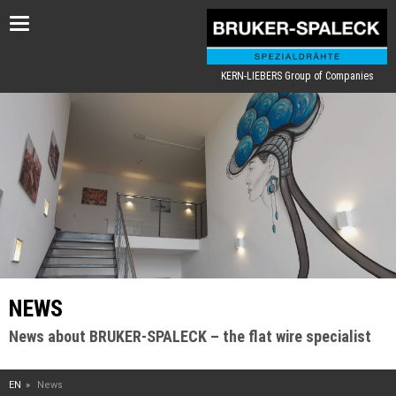
Toggle
navigation
KERN-LIEBERS Group of Companies
NEWS
News about BRUKER-SPALECK – the flat wire specialist
EN
News