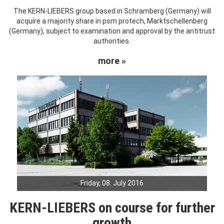
The KERN-LIEBERS group based in Schramberg (Germany) will
acquire a majority share in psm protech, Marktschellenberg
(Germany), subject to examination and approval by the antitrust
authorities.
more »
Friday, 08. July 2016
KERN-LIEBERS on course for further
growth