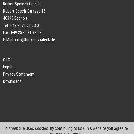
Bruker-Spaleck GmbH
Robert-Bosch-Strasse 15
46397 Bocholt
Tel: +49 2871 21 33 0
Fax: +49 2871 21 33 23
E-Mail:
info@bruker-spaleck.de
GTC
Imprint
Privacy Statement
Downloads
This website uses cookies. By continuing to use this website you agree to