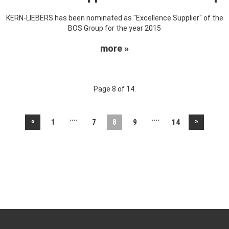
KERN-LIEBERS has been nominated as "Excellence Supplier" of the
BOS Group for the year 2015
more »
Page 8 of 14.
....
....
«
»
1
7
8
9
14