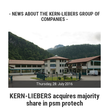
NEWS ABOUT THE KERN-LIEBERS GROUP OF
COMPANIES
Thursday, 28. July 2016
KERN-LIEBERS acquires majority
share in psm protech