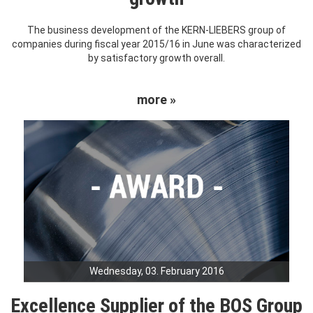
The business development of the KERN-LIEBERS group of
companies during fiscal year 2015/16 in June was characterized
by satisfactory growth overall.
more »
Wednesday, 03. February 2016
Excellence Supplier of the BOS Group