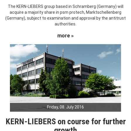
The KERN-LIEBERS group based in Schramberg (Germany) will
acquire a majority share in psm protech, Marktschellenberg
(Germany), subject to examination and approval by the antitrust
authorities.
more »
Friday, 08. July 2016
KERN-LIEBERS on course for further
growth