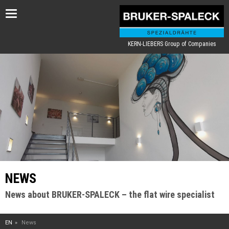
Toggle
navigation
KERN-LIEBERS Group of Companies
NEWS
News about BRUKER-SPALECK – the flat wire specialist
EN
News