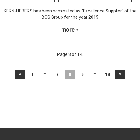
KERN-LIEBERS has been nominated as "Excellence Supplier" of the
BOS Group for the year 2015
more »
Page 8 of 14.
....
....
«
»
1
7
8
9
14