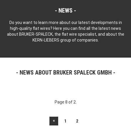
NEWS
Do you want to learn more about our latest developments in
high-quality flat wires? Here you can find all the latest news
about BRUKER-SPALECK, the flat wire specialist, and about the
KERN-LIEBERS group of companies.
NEWS ABOUT BRUKER SPALECK GMBH
Page 8 of 2.
«
1
2