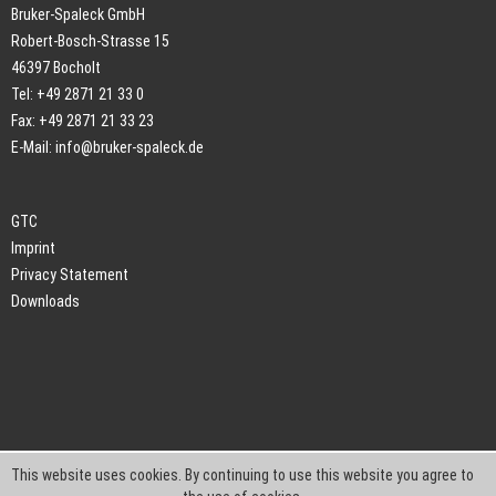
Bruker-Spaleck GmbH
Robert-Bosch-Strasse 15
46397 Bocholt
Tel: +49 2871 21 33 0
Fax: +49 2871 21 33 23
E-Mail:
info@bruker-spaleck.de
GTC
Imprint
Privacy Statement
Downloads
This website uses cookies. By continuing to use this website you agree to