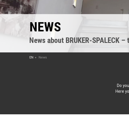
NEWS
News about BRUKER-SPALECK – the
EN
News
Do you
Here yo