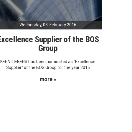
Wednesday, 03. February 2016
Excellence Supplier of the BOS
Group
KERN-LIEBERS has been nominated as "Excellence
Supplier" of the BOS Group for the year 2015
more »