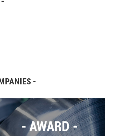
OMPANIES