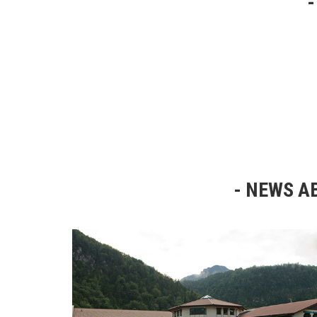
NEWS AB