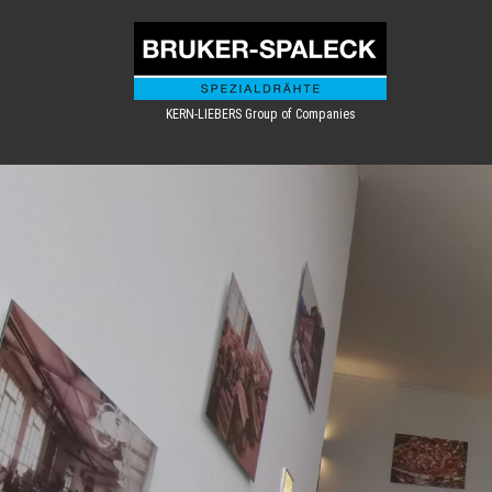
KERN-LIEBERS Group of Companies