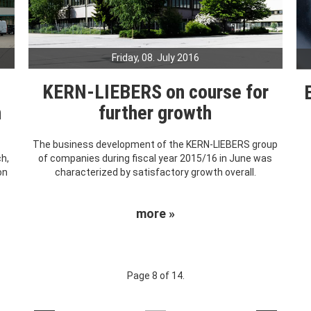
Friday, 08. July 2016
KERN-LIEBERS on course for
h
further growth
The business development of the KERN-LIEBERS group
ch,
of companies during fiscal year 2015/16 in June was
on
characterized by satisfactory growth overall.
more »
Page 8 of 14.