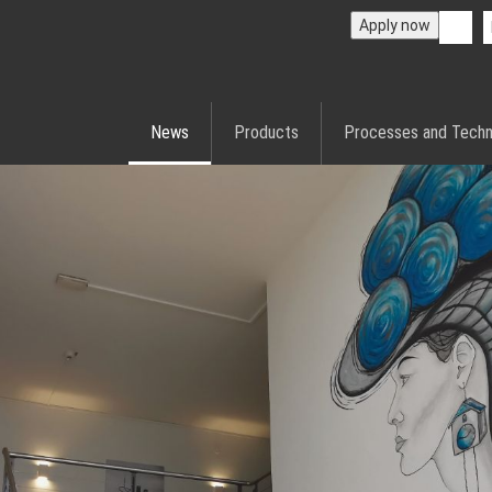
Apply now
News
Products
Processes and Techn