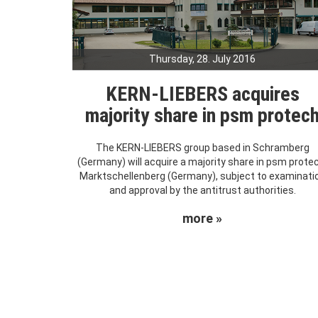
Thursday, 28. July 2016
KERN-LIEBERS acquires
majority share in psm protec
The KERN-LIEBERS group based in Schramberg
(Germany) will acquire a majority share in psm prote
Marktschellenberg (Germany), subject to examinati
and approval by the antitrust authorities.
more »