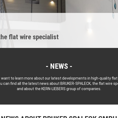
 flat wire specialist
NEWS
 want to learn more about our latest developments in high-quality flat
u can find all the latest news about BRUKER-SPALECK, the flat wire spe
and about the KERN-LIEBERS group of companies.