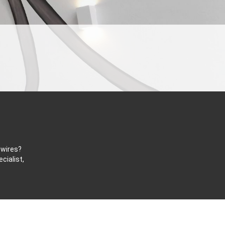
 wires?
cialist,