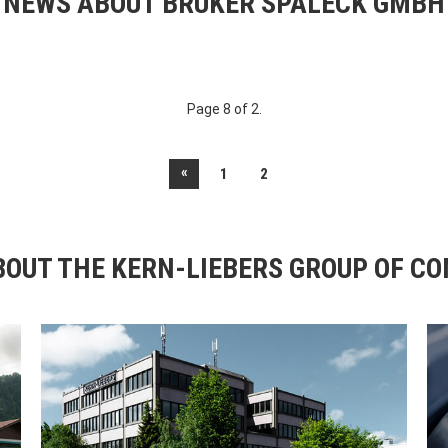
NEWS ABOUT BRUKER SPALECK GMBH
Page 8 of 2.
«
1
2
OUT THE KERN-LIEBERS GROUP OF C