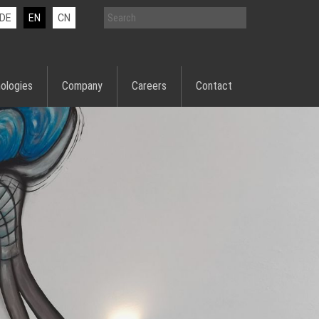
DE
EN
CN
ologies
Company
Careers
Contact