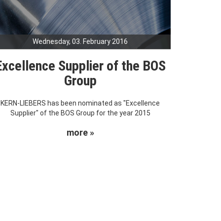
Wednesday, 03. February 2016
Excellence Supplier of the BOS
Group
KERN-LIEBERS has been nominated as "Excellence
Supplier" of the BOS Group for the year 2015
more »