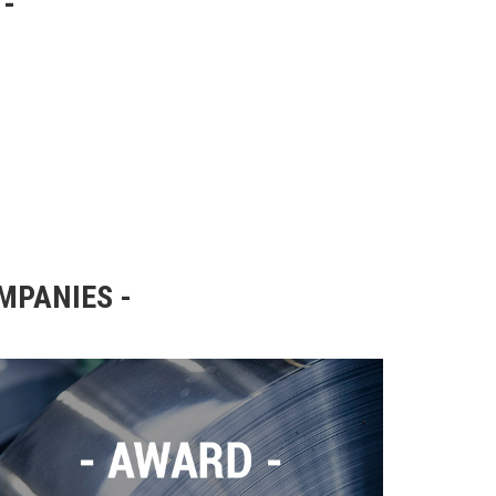
OMPANIES