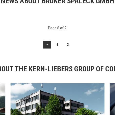
NEWS ABOUT BRUKER SPALECK GMBH
Page 8 of 2.
«
1
2
OUT THE KERN-LIEBERS GROUP OF C