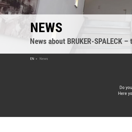
NEWS
News about BRUKER-SPALECK – the
EN
News
Do you
Here yo