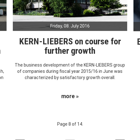
Friday, 08. July 2016
KERN-LIEBERS on course for
h
further growth
The business development of the KERN-LIEBERS group
ch,
of companies during fiscal year 2015/16 in June was
on
characterized by satisfactory growth overall.
more »
Page 8 of 14.