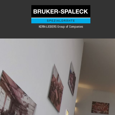
KERN-LIEBERS Group of Companies