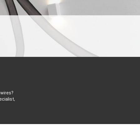
 wires?
cialist,