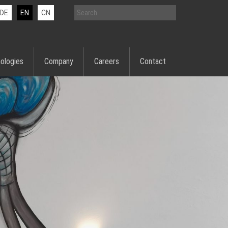
DE
EN
CN
ologies
Company
Careers
Contact