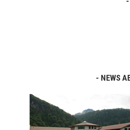
NEWS AB