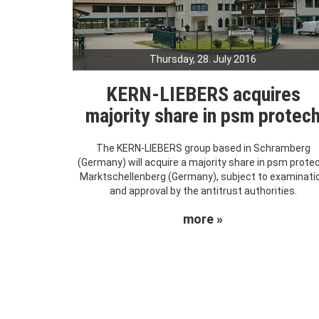
Thursday, 28. July 2016
KERN-LIEBERS acquires
majority share in psm protec
The KERN-LIEBERS group based in Schramberg
(Germany) will acquire a majority share in psm prote
Marktschellenberg (Germany), subject to examinati
and approval by the antitrust authorities.
more »