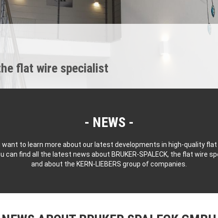
 flat wire specialist
NEWS
 want to learn more about our latest developments in high-quality flat
u can find all the latest news about BRUKER-SPALECK, the flat wire spe
and about the KERN-LIEBERS group of companies.