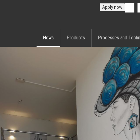
Apply now
News
Products
Processes and Techn