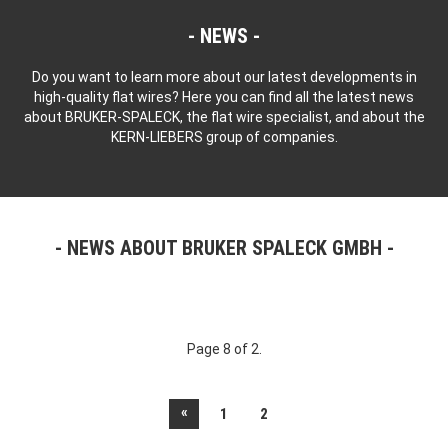
NEWS
Do you want to learn more about our latest developments in
high-quality flat wires? Here you can find all the latest news
about BRUKER-SPALECK, the flat wire specialist, and about the
KERN-LIEBERS group of companies.
NEWS ABOUT BRUKER SPALECK GMBH
Page 8 of 2.
«
1
2