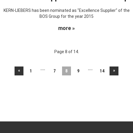
KERN-LIEBERS has been nominated as "Excellence Supplier" of the
BOS Group for the year 2015
more »
Page 8 of 14.
....
....
«
»
1
7
8
9
14