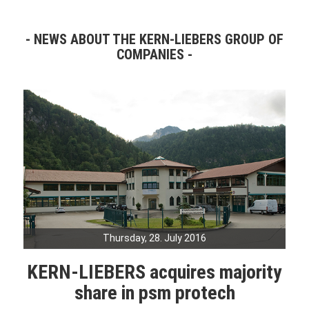
NEWS ABOUT THE KERN-LIEBERS GROUP OF
COMPANIES
Thursday, 28. July 2016
KERN-LIEBERS acquires majority
share in psm protech