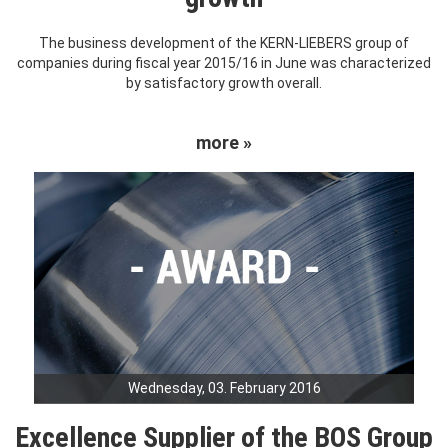
The business development of the KERN-LIEBERS group of
companies during fiscal year 2015/16 in June was characterized
by satisfactory growth overall.
more »
Wednesday, 03. February 2016
Excellence Supplier of the BOS Group