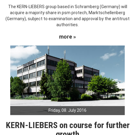
The KERN-LIEBERS group based in Schramberg (Germany) will
acquire a majority share in psm protech, Marktschellenberg
(Germany), subject to examination and approval by the antitrust
authorities.
more »
Friday, 08. July 2016
KERN-LIEBERS on course for further
growth