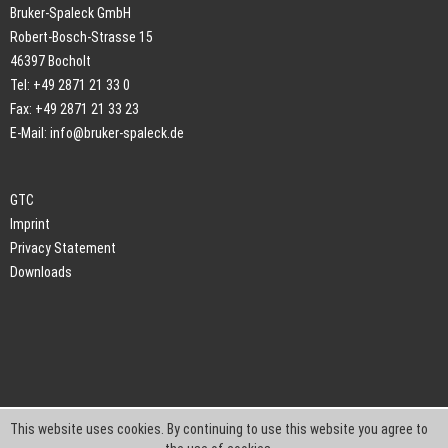
Bruker-Spaleck GmbH
Robert-Bosch-Strasse 15
46397 Bocholt
Tel: +49 2871 21 33 0
Fax: +49 2871 21 33 23
E-Mail:
info@bruker-spaleck.de
GTC
Imprint
Privacy Statement
Downloads
This website uses cookies. By continuing to use this website you agree to