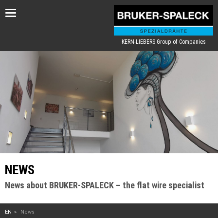
Toggle
navigation
KERN-LIEBERS Group of Companies
NEWS
News about BRUKER-SPALECK – the flat wire specialist
EN
News