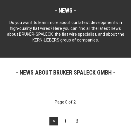
NEWS
Do you want to learn more about our latest developments in
high-quality flat wires? Here you can find all the latest news
about BRUKER-SPALECK, the flat wire specialist, and about the
KERN-LIEBERS group of companies.
NEWS ABOUT BRUKER SPALECK GMBH
Page 8 of 2.
«
1
2