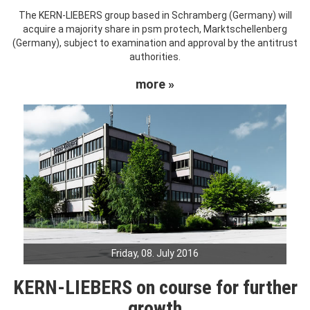
The KERN-LIEBERS group based in Schramberg (Germany) will
acquire a majority share in psm protech, Marktschellenberg
(Germany), subject to examination and approval by the antitrust
authorities.
more »
Friday, 08. July 2016
KERN-LIEBERS on course for further
growth