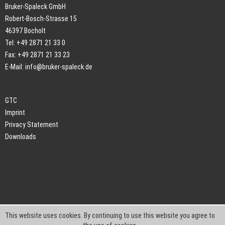
Bruker-Spaleck GmbH
Robert-Bosch-Strasse 15
46397 Bocholt
Tel: +49 2871 21 33 0
Fax: +49 2871 21 33 23
E-Mail:
info@bruker-spaleck.de
GTC
Imprint
Privacy Statement
Downloads
This website uses cookies. By continuing to use this website you agree to