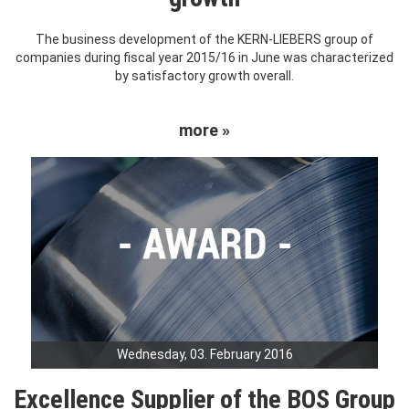
The business development of the KERN-LIEBERS group of
companies during fiscal year 2015/16 in June was characterized
by satisfactory growth overall.
more »
Wednesday, 03. February 2016
Excellence Supplier of the BOS Group