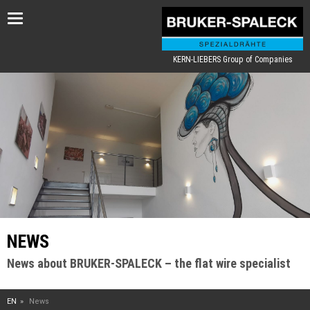
Toggle
navigation
KERN-LIEBERS Group of Companies
NEWS
News about BRUKER-SPALECK – the flat wire specialist
EN
News