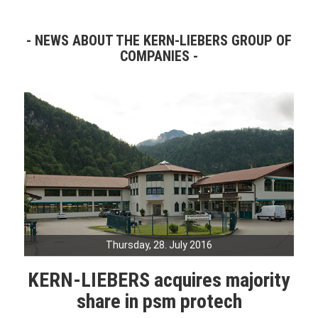
NEWS ABOUT THE KERN-LIEBERS GROUP OF
COMPANIES
Thursday, 28. July 2016
KERN-LIEBERS acquires majority
share in psm protech