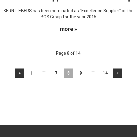
KERN-LIEBERS has been nominated as "Excellence Supplier" of the
BOS Group for the year 2015
more »
Page 8 of 14.
....
....
«
»
1
7
8
9
14