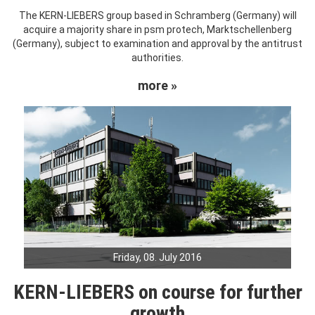
The KERN-LIEBERS group based in Schramberg (Germany) will
acquire a majority share in psm protech, Marktschellenberg
(Germany), subject to examination and approval by the antitrust
authorities.
more »
Friday, 08. July 2016
KERN-LIEBERS on course for further
growth