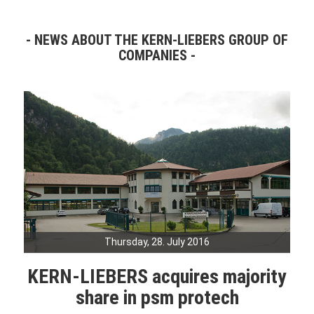
NEWS ABOUT THE KERN-LIEBERS GROUP OF
COMPANIES
Thursday, 28. July 2016
KERN-LIEBERS acquires majority
share in psm protech