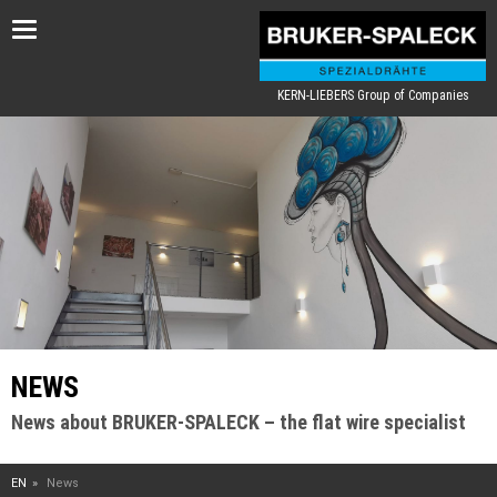
Toggle
navigation
KERN-LIEBERS Group of Companies
NEWS
News about BRUKER-SPALECK – the flat wire specialist
EN
News