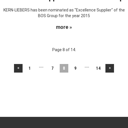
KERN-LIEBERS has been nominated as "Excellence Supplier" of the
BOS Group for the year 2015
more »
Page 8 of 14.
....
....
«
»
1
7
8
9
14