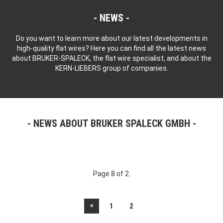
NEWS
Do you want to learn more about our latest developments in
high-quality flat wires? Here you can find all the latest news
about BRUKER-SPALECK, the flat wire specialist, and about the
KERN-LIEBERS group of companies.
NEWS ABOUT BRUKER SPALECK GMBH
Page 8 of 2.
«
1
2