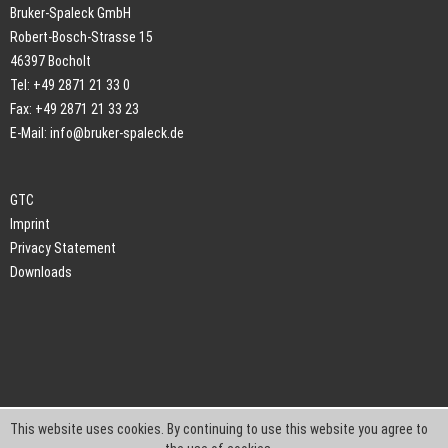
Bruker-Spaleck GmbH
Robert-Bosch-Strasse 15
46397 Bocholt
Tel: +49 2871 21 33 0
Fax: +49 2871 21 33 23
E-Mail:
info@bruker-spaleck.de
GTC
Imprint
Privacy Statement
Downloads
This website uses cookies. By continuing to use this website you agree to