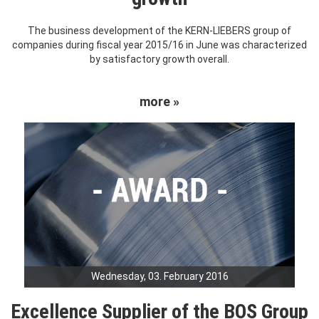
The business development of the KERN-LIEBERS group of
companies during fiscal year 2015/16 in June was characterized
by satisfactory growth overall.
more »
Wednesday, 03. February 2016
Excellence Supplier of the BOS Group