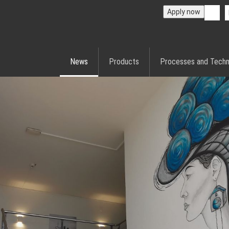
Apply now
News
Products
Processes and Techn