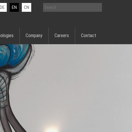
DE
EN
CN
ologies
Company
Careers
Contact