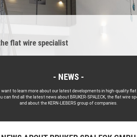
 flat wire specialist
NEWS
 want to learn more about our latest developments in high-quality flat
u can find all the latest news about BRUKER-SPALECK, the flat wire spe
and about the KERN-LIEBERS group of companies.