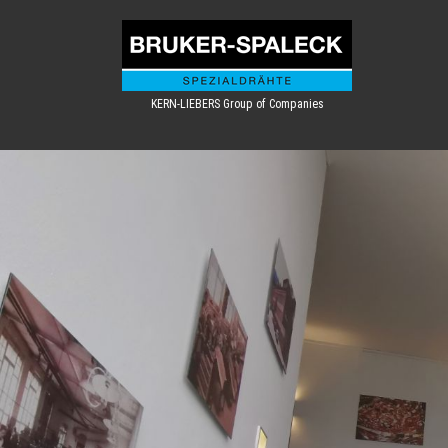
KERN-LIEBERS Group of Companies