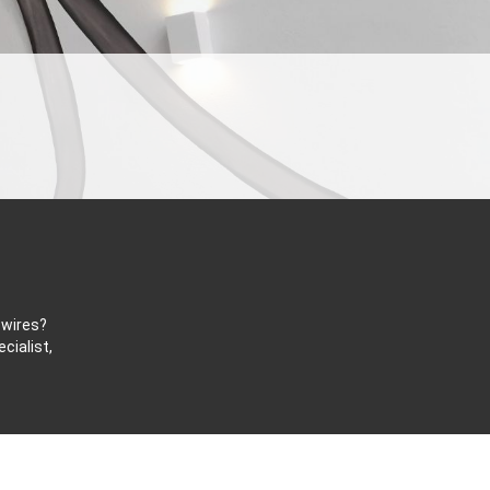
 wires?
cialist,