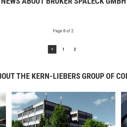
NEWS ABOUT BRUKER SPALECK GMBH
Page 8 of 2.
«
1
2
OUT THE KERN-LIEBERS GROUP OF C