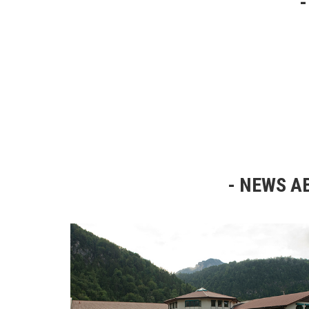
NEWS AB