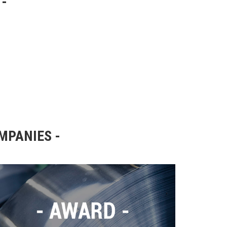
OMPANIES