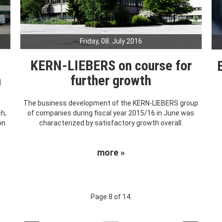
Friday, 08. July 2016
KERN-LIEBERS on course for
h
further growth
The business development of the KERN-LIEBERS group
ch,
of companies during fiscal year 2015/16 in June was
on
characterized by satisfactory growth overall.
more »
Page 8 of 14.