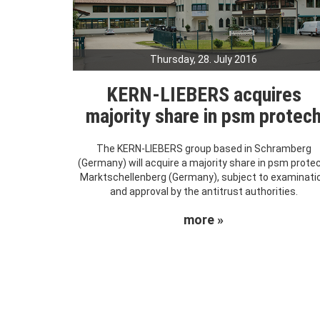
Thursday, 28. July 2016
KERN-LIEBERS acquires
majority share in psm protec
The KERN-LIEBERS group based in Schramberg
(Germany) will acquire a majority share in psm prote
Marktschellenberg (Germany), subject to examinati
and approval by the antitrust authorities.
more »