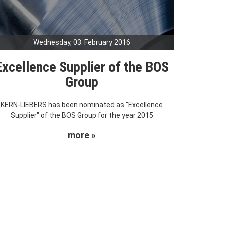
Wednesday, 03. February 2016
Excellence Supplier of the BOS
Group
KERN-LIEBERS has been nominated as "Excellence
Supplier" of the BOS Group for the year 2015
more »