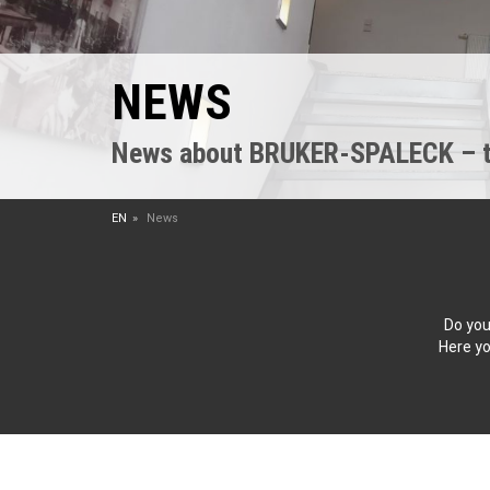
NEWS
News about BRUKER-SPALECK – the
EN
News
Do you
Here yo