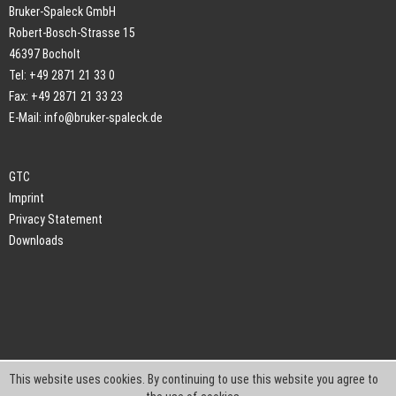
Bruker-Spaleck GmbH
Robert-Bosch-Strasse 15
46397 Bocholt
Tel: +49 2871 21 33 0
Fax: +49 2871 21 33 23
E-Mail:
info@bruker-spaleck.de
GTC
Imprint
Privacy Statement
Downloads
This website uses cookies. By continuing to use this website you agree to