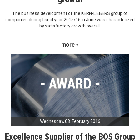
The business development of the KERN-LIEBERS group of
companies during fiscal year 2015/16 in June was characterized
by satisfactory growth overall.
more »
Wednesday, 03. February 2016
Excellence Supplier of the BOS Group