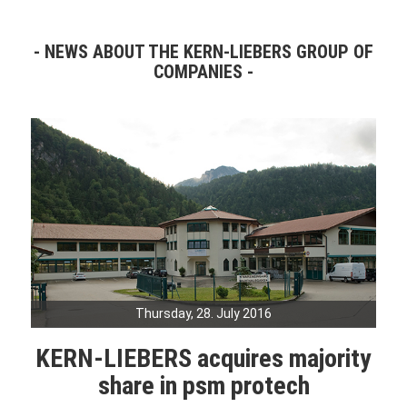
NEWS ABOUT THE KERN-LIEBERS GROUP OF
COMPANIES
Thursday, 28. July 2016
KERN-LIEBERS acquires majority
share in psm protech