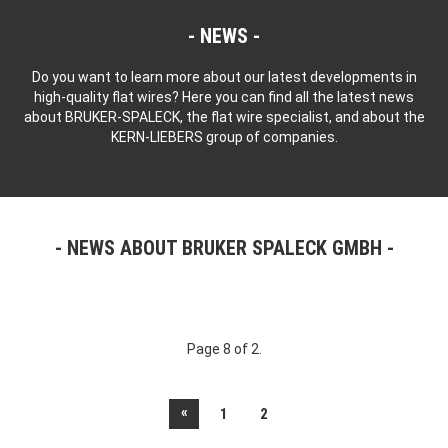
NEWS
Do you want to learn more about our latest developments in
high-quality flat wires? Here you can find all the latest news
about BRUKER-SPALECK, the flat wire specialist, and about the
KERN-LIEBERS group of companies.
NEWS ABOUT BRUKER SPALECK GMBH
Page 8 of 2.
«
1
2