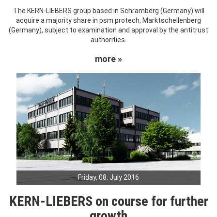
The KERN-LIEBERS group based in Schramberg (Germany) will
acquire a majority share in psm protech, Marktschellenberg
(Germany), subject to examination and approval by the antitrust
authorities.
more »
Friday, 08. July 2016
KERN-LIEBERS on course for further
growth