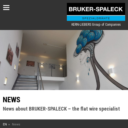
Toggle
navigation
KERN-LIEBERS Group of Companies
NEWS
News about BRUKER-SPALECK – the flat wire specialist
EN
News