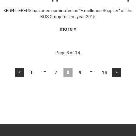
KERN-LIEBERS has been nominated as "Excellence Supplier" of the
BOS Group for the year 2015
more »
Page 8 of 14.
....
....
«
»
1
7
8
9
14