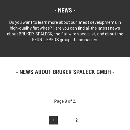
NEWS
Do you want to learn more about our latest developments in
high-quality flat wires? Here you can find all the latest news
about BRUKER-SPALECK, the flat wire specialist, and about the
KERN-LIEBERS group of companies.
NEWS ABOUT BRUKER SPALECK GMBH
Page 8 of 2.
«
1
2