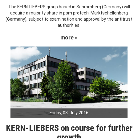
The KERN-LIEBERS group based in Schramberg (Germany) will
acquire a majority share in psm protech, Marktschellenberg
(Germany), subject to examination and approval by the antitrust
authorities.
more »
Friday, 08. July 2016
KERN-LIEBERS on course for further
growth