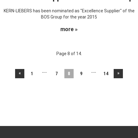
KERN-LIEBERS has been nominated as "Excellence Supplier" of the
BOS Group for the year 2015
more »
Page 8 of 14.
....
....
«
»
1
7
8
9
14