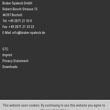
Bruker-Spaleck GmbH
Robert-Bosch-Strasse 15
46397 Bocholt
Tel: +49 2871 21 33 0
Fax: +49 2871 21 33 23
E-Mail:
info@bruker-spaleck.de
GTC
Imprint
Privacy Statement
Downloads
This website uses cookies. By continuing to use this website you agree to