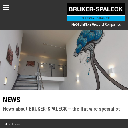
Toggle
navigation
KERN-LIEBERS Group of Companies
NEWS
News about BRUKER-SPALECK – the flat wire specialist
EN
News