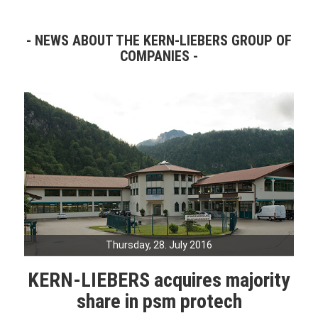
NEWS ABOUT THE KERN-LIEBERS GROUP OF
COMPANIES
Thursday, 28. July 2016
KERN-LIEBERS acquires majority
share in psm protech