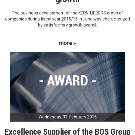
The business development of the KERN-LIEBERS group of
companies during fiscal year 2015/16 in June was characterized
by satisfactory growth overall.
more »
Wednesday, 03. February 2016
Excellence Supplier of the BOS Group