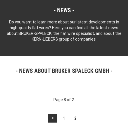
NEWS
Do you want to learn more about our latest developments in
high-quality flat wires? Here you can find all the latest news
about BRUKER-SPALECK, the flat wire specialist, and about the
KERN-LIEBERS group of companies.
NEWS ABOUT BRUKER SPALECK GMBH
Page 8 of 2.
«
1
2