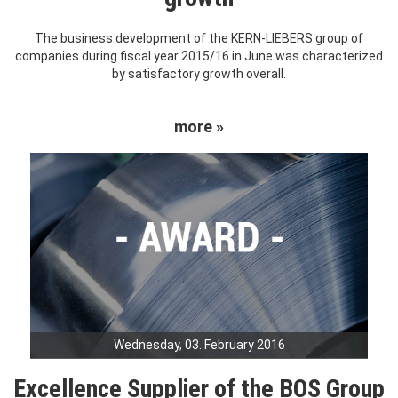
The business development of the KERN-LIEBERS group of
companies during fiscal year 2015/16 in June was characterized
by satisfactory growth overall.
more »
Wednesday, 03. February 2016
Excellence Supplier of the BOS Group