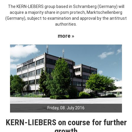
The KERN-LIEBERS group based in Schramberg (Germany) will
acquire a majority share in psm protech, Marktschellenberg
(Germany), subject to examination and approval by the antitrust
authorities.
more »
Friday, 08. July 2016
KERN-LIEBERS on course for further
growth