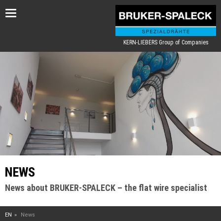
Toggle
navigation
KERN-LIEBERS Group of Companies
NEWS
News about BRUKER-SPALECK – the flat wire specialist
EN
News