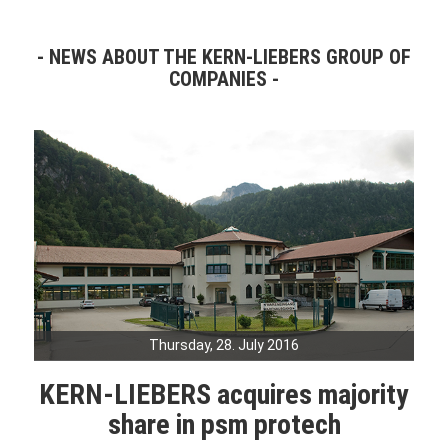
NEWS ABOUT THE KERN-LIEBERS GROUP OF
COMPANIES
Thursday, 28. July 2016
KERN-LIEBERS acquires majority
share in psm protech