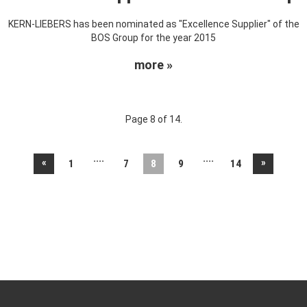
KERN-LIEBERS has been nominated as "Excellence Supplier" of the
BOS Group for the year 2015
more »
Page 8 of 14.
....
....
«
»
1
7
8
9
14