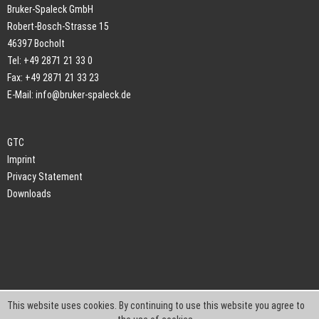
Bruker-Spaleck GmbH
Robert-Bosch-Strasse 15
46397 Bocholt
Tel: +49 2871 21 33 0
Fax: +49 2871 21 33 23
E-Mail:
info@bruker-spaleck.de
GTC
Imprint
Privacy Statement
Downloads
This website uses cookies. By continuing to use this website you agree to