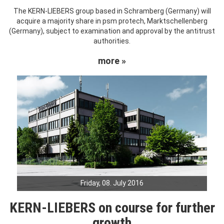
The KERN-LIEBERS group based in Schramberg (Germany) will
acquire a majority share in psm protech, Marktschellenberg
(Germany), subject to examination and approval by the antitrust
authorities.
more »
Friday, 08. July 2016
KERN-LIEBERS on course for further
growth