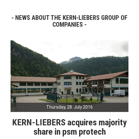
NEWS ABOUT THE KERN-LIEBERS GROUP OF
COMPANIES
Thursday, 28. July 2016
KERN-LIEBERS acquires majority
share in psm protech