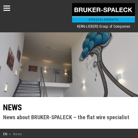
Toggle
navigation
KERN-LIEBERS Group of Companies
NEWS
News about BRUKER-SPALECK – the flat wire specialist
EN
News