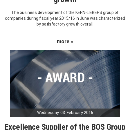
The business development of the KERN-LIEBERS group of
companies during fiscal year 2015/16 in June was characterized
by satisfactory growth overall.
more »
Wednesday, 03. February 2016
Excellence Supplier of the BOS Group