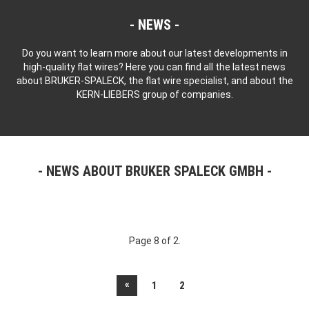
NEWS
Do you want to learn more about our latest developments in
high-quality flat wires? Here you can find all the latest news
about BRUKER-SPALECK, the flat wire specialist, and about the
KERN-LIEBERS group of companies.
NEWS ABOUT BRUKER SPALECK GMBH
Page 8 of 2.
«
1
2