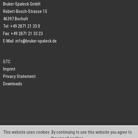
Bruker-Spaleck GmbH
Robert-Bosch-Strasse 15
46397 Bocholt
Tel: +49 2871 21 33 0
Fax: +49 2871 21 33 23
E-Mail:
info@bruker-spaleck.de
GTC
Imprint
Privacy Statement
Downloads
This website uses cookies. By continuing to use this website you agree to