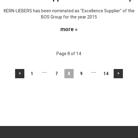
KERN-LIEBERS has been nominated as "Excellence Supplier" of the
BOS Group for the year 2015
more »
Page 8 of 14.
....
....
«
»
1
7
8
9
14