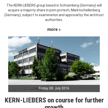
The KERN-LIEBERS group based in Schramberg (Germany) will
acquire a majority share in psm protech, Marktschellenberg
(Germany), subject to examination and approval by the antitrust
authorities.
more »
Friday, 08. July 2016
KERN-LIEBERS on course for further
growth