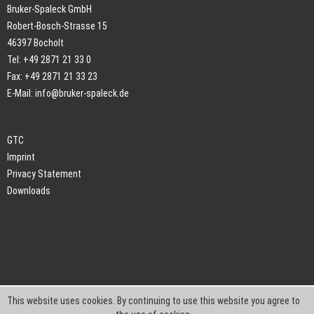
Bruker-Spaleck GmbH
Robert-Bosch-Strasse 15
46397 Bocholt
Tel: +49 2871 21 33 0
Fax: +49 2871 21 33 23
E-Mail:
info@bruker-spaleck.de
GTC
Imprint
Privacy Statement
Downloads
This website uses cookies. By continuing to use this website you agree to