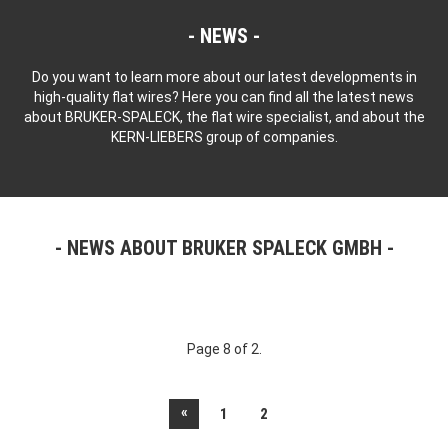
NEWS
Do you want to learn more about our latest developments in
high-quality flat wires? Here you can find all the latest news
about BRUKER-SPALECK, the flat wire specialist, and about the
KERN-LIEBERS group of companies.
NEWS ABOUT BRUKER SPALECK GMBH
Page 8 of 2.
«
1
2