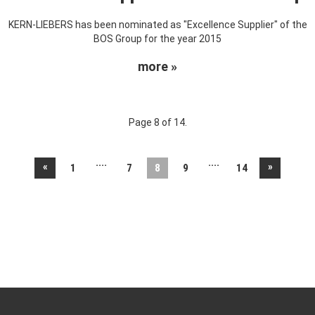
KERN-LIEBERS has been nominated as "Excellence Supplier" of the
BOS Group for the year 2015
more »
Page 8 of 14.
....
....
«
»
1
7
8
9
14