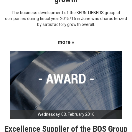
The business development of the KERN-LIEBERS group of
companies during fiscal year 2015/16 in June was characterized
by satisfactory growth overall.
more »
Wednesday, 03. February 2016
Excellence Supplier of the BOS Group