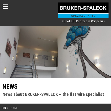
Toggle
navigation
KERN-LIEBERS Group of Companies
NEWS
News about BRUKER-SPALECK – the flat wire specialist
EN
News