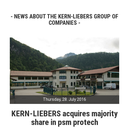
NEWS ABOUT THE KERN-LIEBERS GROUP OF
COMPANIES
Thursday, 28. July 2016
KERN-LIEBERS acquires majority
share in psm protech