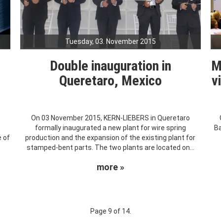
Tuesday, 03. November 2015
Double inauguration in
M
Queretaro, Mexico
v
On 03 November 2015, KERN-LIEBERS in Queretaro
formally inaugurated a new plant for wire spring
Ba
 of
production and the expansion of the existing plant for
stamped-bent parts. The two plants are located on...
more »
Page 9 of 14.