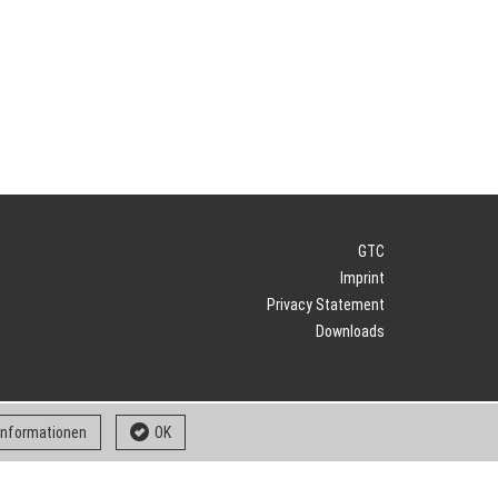
GTC
Imprint
Privacy Statement
Downloads
 informationen
OK