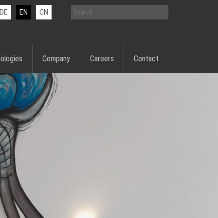
DE
EN
CN
ologies
Company
Careers
Contact