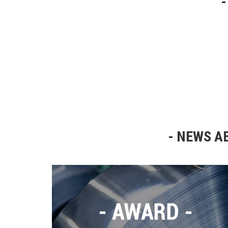
NEWS AB