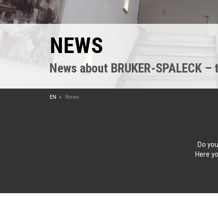
NEWS
News about BRUKER-SPALECK – the
EN
News
Do you
Here yo