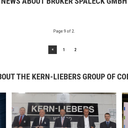
NEWS ABOUT BRUKER SPALECK GMBH
Page 9 of 2.
«
1
2
OUT THE KERN-LIEBERS GROUP OF C