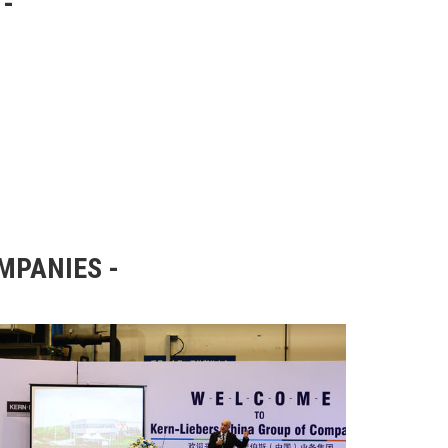
OMPANIES