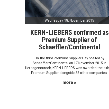
Wednesday, 18. November 2015
KERN-LIEBERS confirmed as
Premium Supplier of
Schaeffler/Continental
On the third Premium Supplier Day hosted by
Schaeffler/Continental on 17 November 2015 in
Herzogenaurach, KERN-LIEBERS was awarded the title
Premium Supplier alongside 38 other companies.
more »