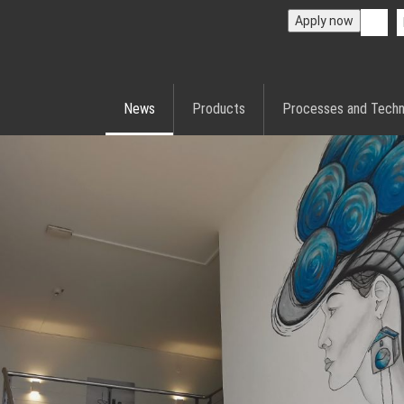
Apply now
News
Products
Processes and Techn