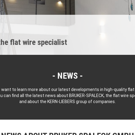
 flat wire specialist
NEWS
 want to learn more about our latest developments in high-quality flat
u can find all the latest news about BRUKER-SPALECK, the flat wire spe
and about the KERN-LIEBERS group of companies.