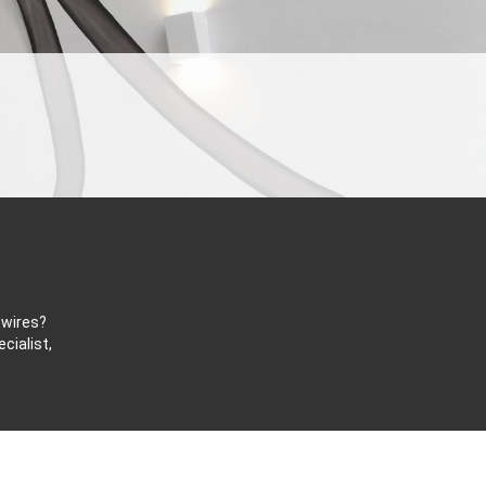
 wires?
cialist,