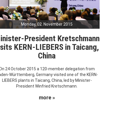
Monday, 02. November 2015
inister-President Kretschmann
isits KERN-LIEBERS in Taicang,
China
On 24 October 2015 a 120-member delegation from
den-Württemberg, Germany visited one of the KERN-
LIEBERS plants in Taicang, China, led by Minister-
President Winfried Kretschmann.
more »