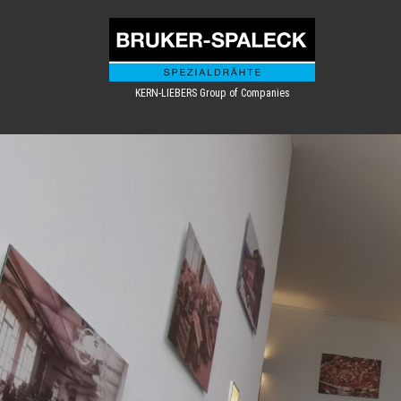
KERN-LIEBERS Group of Companies