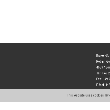
Bruker-S
Robert-Bo
46397 Bo
Tel: +49 
Fax: +49 
E-Mail:
in
This website uses cookies. By 