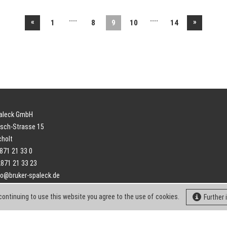
....
....
«
»
1
8
9
10
14
paleck GmbH
sch-Strasse 15
cholt
2871 21 33 0
2871 21 33 23
fo@bruker-spaleck.de
continuing to use this website you agree to the use of cookies.
Further