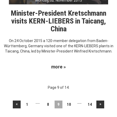
Monday, 02. November 2015
Minister-President Kretschmann
visits KERN-LIEBERS in Taicang,
China
On 24 October 2015 a 120-member delegation from Baden-
Württemberg, Germany visited one of the KERN-LIEBERS plants in
Taicang, China, led by Minister-President Winfried Kretschmann.
more »
Page 9 of 14.
....
....
«
»
1
8
9
10
14