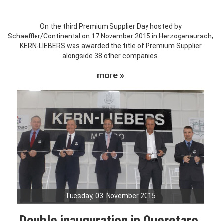
On the third Premium Supplier Day hosted by
Schaeffler/Continental on 17 November 2015 in Herzogenaurach,
KERN-LIEBERS was awarded the title of Premium Supplier
alongside 38 other companies.
more »
Tuesday, 03. November 2015
Double inauguration in Queretaro,