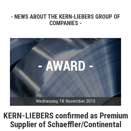
NEWS ABOUT THE KERN-LIEBERS GROUP OF
COMPANIES
Wednesday, 18. November 2015
KERN-LIEBERS confirmed as Premium
Supplier of Schaeffler/Continental