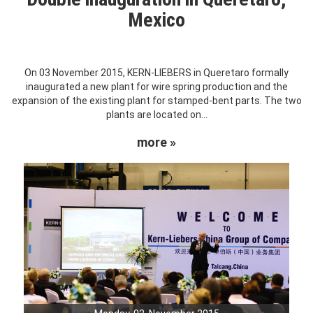
Mexico
On 03 November 2015, KERN-LIEBERS in Queretaro formally
inaugurated a new plant for wire spring production and the
expansion of the existing plant for stamped-bent parts. The two
plants are located on...
more »