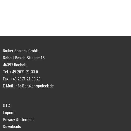
Bruker-Spaleck GmbH
Robert-Bosch-Strasse 15
46397 Bocholt
Tel: +49 2871 21 33 0
Fax: +49 2871 21 33 23
E-Mail:
info@bruker-spaleck.de
GTC
Imprint
Privacy Statement
Downloads