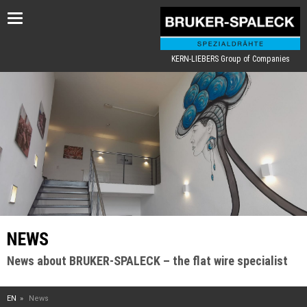
Toggle
navigation
KERN-LIEBERS Group of Companies
NEWS
News about BRUKER-SPALECK – the flat wire specialist
EN
News