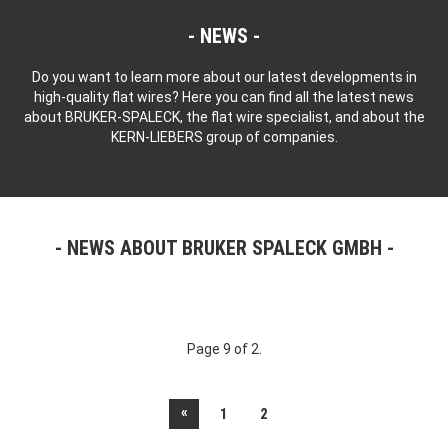
NEWS
Do you want to learn more about our latest developments in
high-quality flat wires? Here you can find all the latest news
about BRUKER-SPALECK, the flat wire specialist, and about the
KERN-LIEBERS group of companies.
NEWS ABOUT BRUKER SPALECK GMBH
Page 9 of 2.
«
1
2