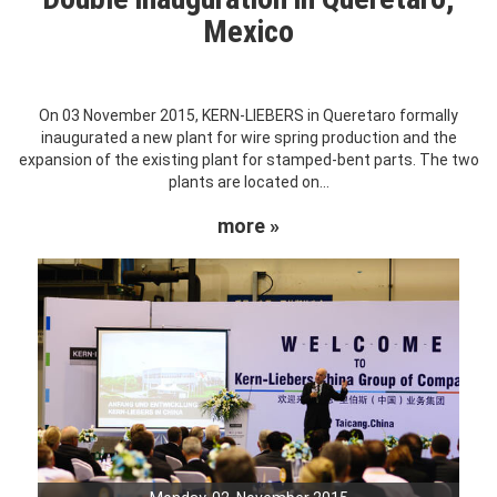
Mexico
On 03 November 2015, KERN-LIEBERS in Queretaro formally
inaugurated a new plant for wire spring production and the
expansion of the existing plant for stamped-bent parts. The two
plants are located on...
more »