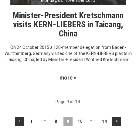
Monday, 02. November 2015
Minister-President Kretschmann
visits KERN-LIEBERS in Taicang,
China
On 24 October 2015 a 120-member delegation from Baden-
Württemberg, Germany visited one of the KERN-LIEBERS plants in
Taicang, China, led by Minister-President Winfried Kretschmann.
more »
Page 9 of 14.
....
....
«
»
1
8
9
10
14