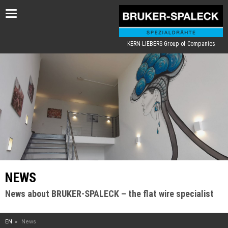
Toggle
navigation
KERN-LIEBERS Group of Companies
NEWS
News about BRUKER-SPALECK – the flat wire specialist
EN
News