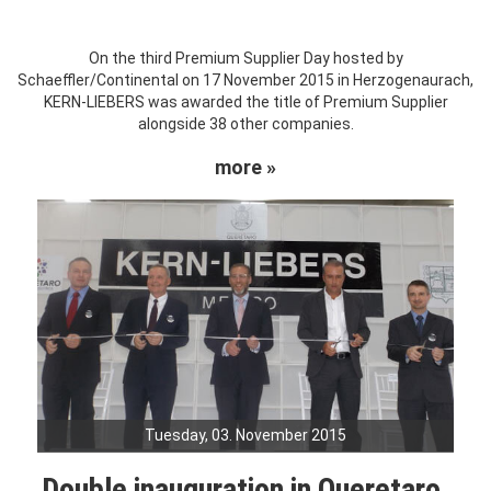
On the third Premium Supplier Day hosted by
Schaeffler/Continental on 17 November 2015 in Herzogenaurach,
KERN-LIEBERS was awarded the title of Premium Supplier
alongside 38 other companies.
more »
Tuesday, 03. November 2015
Double inauguration in Queretaro,