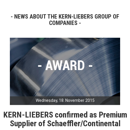
NEWS ABOUT THE KERN-LIEBERS GROUP OF
COMPANIES
Wednesday, 18. November 2015
KERN-LIEBERS confirmed as Premium
Supplier of Schaeffler/Continental