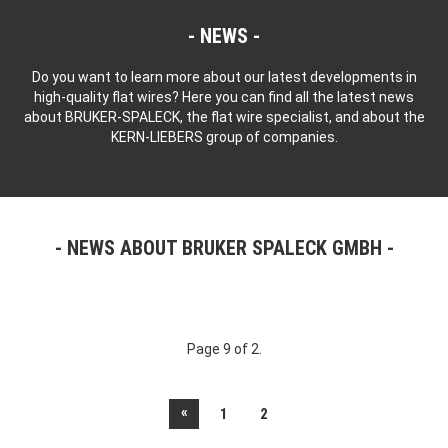
NEWS
Do you want to learn more about our latest developments in
high-quality flat wires? Here you can find all the latest news
about BRUKER-SPALECK, the flat wire specialist, and about the
KERN-LIEBERS group of companies.
NEWS ABOUT BRUKER SPALECK GMBH
Page 9 of 2.
«
1
2