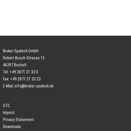
Bruker-Spaleck GmbH
Robert-Bosch-Strasse 15
46397 Bocholt
Tel: +49 2871 21 33 0
Fax: +49 2871 21 33 23
E-Mail:
info@bruker-spaleck.de
GTC
Imprint
Privacy Statement
Downloads